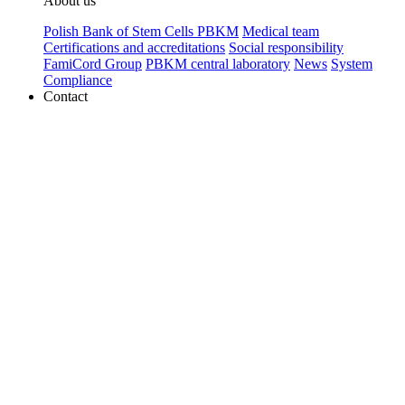
About us
Polish Bank of Stem Cells PBKM
Medical team
Certifications and accreditations
Social responsibility
FamiCord Group
PBKM central laboratory
News
System
Compliance
Contact