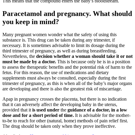
This means that the compound enters the baby’s bloodstream.
Paracetamol and pregnancy. What should
you keep in mind?
Many pregnant women wonder what the safety of using this
substance is. This drug can be taken during any trimester, if
necessary. It is sometimes advisable to limit its dosage during the
third trimester of pregnancy, as well as during breastfeeding.
Nevertheless, the
decision whether a woman should take it or not
must be made by a doctor.
This is because only he is in a position
to assess the therapeutic benefits and the potential risk of harm to the
fetus. For this reason, the use of medications and dietary
supplements must always be consulted, especially during the first
trimester of pregnancy, as this is when all of the baby’s major organs
are developing and there is also the greatest risk of miscarriage.
Apap in pregnancy crosses the placenta, but there is no indication
that it can adversely affect the developing baby in the uterus,
provided that it
is
used under
the
guidance of a doctor, in a low
dose and for a short period of time.
It is advisable for the mother-
to-be to reach for other (natural, home) methods of pain relief first.
The drug should be taken only when they prove ineffective.