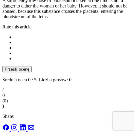
A sufficiently low dose of paracetamol taken at one time is not a
danger to either the woman or her baby. However, it should not be
abused, because this substance crosses the placenta, entering the
bloodstream of the fetus.
Rate this article:
Prześlij ocenę
Średnia ocen
0
/ 5. Liczba głosów:
0
(
0
(
0
)
)
Share: