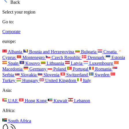
Back
Select your region
Go to:
Corporate
europe:
Albania
Bosnia and Herzegovina
Bulgaria
Croatia
Cyprus
Montenegro
Czech Republic
Denmark
Estonia
Spain
Kosovo
Lithuania
Latvia
Luxembourg
Macedonia
Germany
Poland
Portugal
Romania
Serbia
Slovakia
Slovenia
Switzerland
Sweden
Turkey
Hungary
United Kingdom
Italy
Asia:
UAE
Hong Kong
Kuwait
Lebanon
Africa:
South Africa