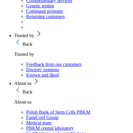
Complementary services
Genetic testing
Command program
Returning customers
Trusted by
Back
Trusted by
Feedback from our customers
Doctors' opinions
Known and liked
About us
Back
About us
Polish Bank of Stem Cells PBKM
FamiCord Group
Medical team
PBKM central laboratory