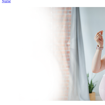
Nurse