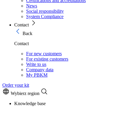
Certifications and accreditations
News
Social responsibility
System Compliance
Contact
Back
Contact
For new customers
For existing customers
Write to us
Company data
My PBKM
Order your kit
Wybierz region
Knowledge base