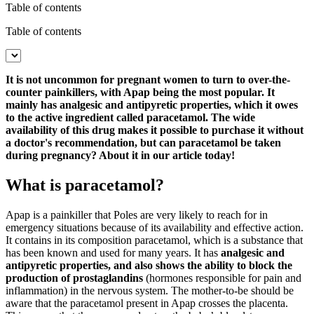
Table of contents
Table of contents
It is not uncommon for pregnant women to turn to over-the-
counter painkillers, with Apap being the most popular. It
mainly has analgesic and antipyretic properties, which it owes
to the active ingredient called paracetamol. The wide
availability of this drug makes it possible to purchase it without
a doctor's recommendation, but can paracetamol be taken
during pregnancy? About it in our article today!
What is paracetamol?
Apap is a painkiller that Poles are very likely to reach for in
emergency situations because of its availability and effective action.
It contains in its composition paracetamol, which is a substance that
has been known and used for many years. It has
analgesic and
antipyretic properties, and also shows the ability to block the
production of prostaglandins
(hormones responsible for pain and
inflammation) in the nervous system. The mother-to-be should be
aware that the paracetamol present in Apap crosses the placenta.