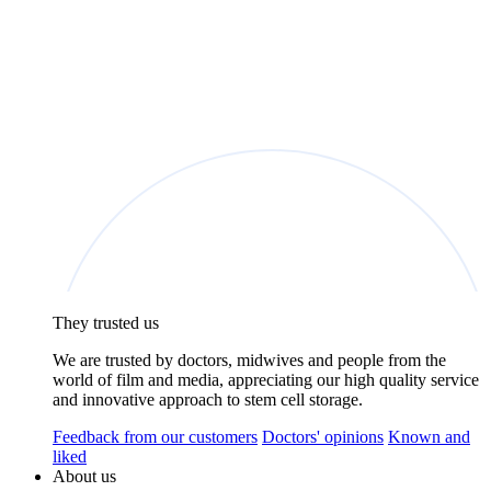
They trusted us
We are trusted by doctors, midwives and people from the
world of film and media, appreciating our high quality service
and innovative approach to stem cell storage.
Feedback from our customers
Doctors' opinions
Known and
liked
About us