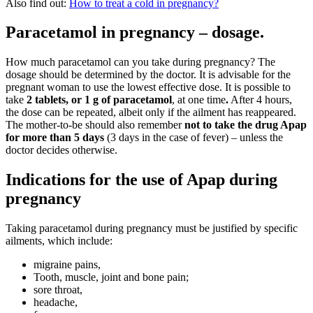
Also find out:
How to treat a cold in pregnancy?
Paracetamol in pregnancy – dosage.
How much paracetamol can you take during pregnancy? The
dosage should be determined by the doctor. It is advisable for the
pregnant woman to use the lowest effective dose. It is possible to
take
2 tablets, or 1 g of paracetamol
, at one time
.
After 4 hours,
the dose can be repeated, albeit only if the ailment has reappeared.
The mother-to-be should also remember
not to take the drug Apap
for more than 5 days
(3 days in the case of fever) – unless the
doctor decides otherwise.
Indications for the use of Apap during
pregnancy
Taking paracetamol during pregnancy must be justified by specific
ailments, which include:
migraine pains,
Tooth, muscle, joint and bone pain;
sore throat,
headache,