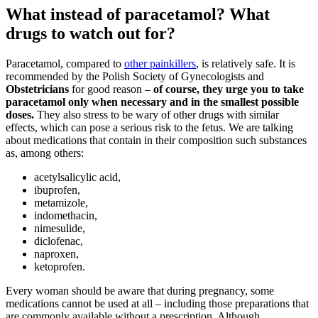
What instead of paracetamol? What
drugs to watch out for?
Paracetamol, compared to
other painkillers
, is relatively safe. It is
recommended by the Polish Society of Gynecologists and
Obstetricians
for good reason –
of course, they urge you to take
paracetamol only when necessary and in the smallest possible
doses.
They also stress to be wary of other drugs with similar
effects, which can pose a serious risk to the fetus. We are talking
about medications that contain in their composition such substances
as, among others:
acetylsalicylic acid,
ibuprofen,
metamizole,
indomethacin,
nimesulide,
diclofenac,
naproxen,
ketoprofen.
Every woman should be aware that during pregnancy, some
medications cannot be used at all – including those preparations that
are commonly available without a prescription. Although