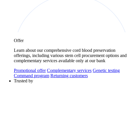
Offer
Learn about our comprehensive cord blood preservation
offerings, including various stem cell procurement options and
complementary services available only at our bank
Promotional offer
Complementary services
Genetic testing
Command program
Returning customers
Trusted by