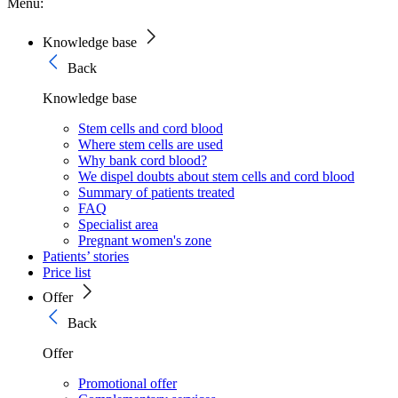
Menu:
Knowledge base
Back
Knowledge base
Stem cells and cord blood
Where stem cells are used
Why bank cord blood?
We dispel doubts about stem cells and cord blood
Summary of patients treated
FAQ
Specialist area
Pregnant women's zone
Patients’ stories
Price list
Offer
Back
Offer
Promotional offer