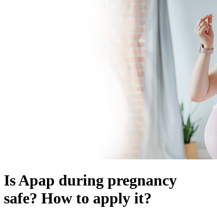
Is Apap during pregnancy
safe? How to apply it?