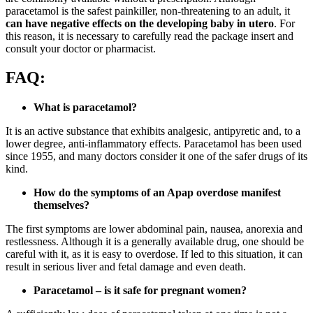
paracetamol is the safest painkiller, non-threatening to an adult, it
can have negative effects on the developing baby in utero
. For
this reason, it is necessary to carefully read the package insert and
consult your doctor or pharmacist.
FAQ:
What is paracetamol?
It is an active substance that exhibits analgesic, antipyretic and, to a
lower degree, anti-inflammatory effects. Paracetamol has been used
since 1955, and many doctors consider it one of the safer drugs of its
kind.
How do the symptoms of an Apap overdose manifest
themselves?
The first symptoms are lower abdominal pain, nausea, anorexia and
restlessness. Although it is a generally available drug, one should be
careful with it, as it is easy to overdose. If led to this situation, it can
result in serious liver and fetal damage and even death.
Paracetamol – is it safe for pregnant women?