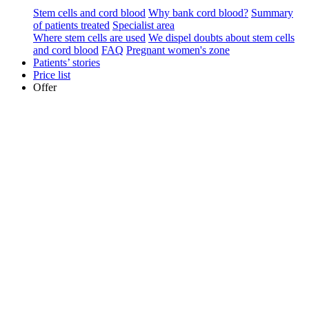
Stem cells and cord blood
Why bank cord blood?
Summary
of patients treated
Specialist area
Where stem cells are used
We dispel doubts about stem cells
and cord blood
FAQ
Pregnant women's zone
Patients’ stories
Price list
Offer