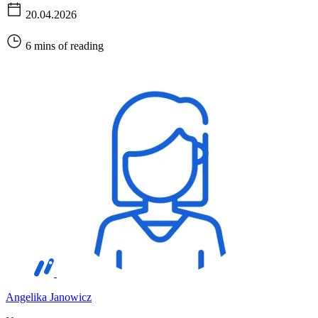
20.04.2026
6 mins of reading
Angelika Janowicz