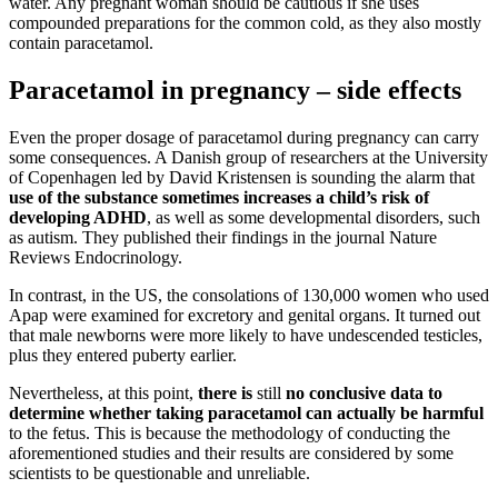
water. Any pregnant woman should be cautious if she uses
compounded preparations for the common cold, as they also mostly
contain paracetamol.
Paracetamol in pregnancy – side effects
Even the proper dosage of paracetamol during pregnancy can carry
some consequences. A Danish group of researchers at the University
of Copenhagen led by David Kristensen is sounding the alarm that
use of the substance sometimes increases a child’s risk of
developing ADHD
, as well as some developmental disorders, such
as autism. They published their findings in the journal Nature
Reviews Endocrinology.
In contrast, in the US, the consolations of 130,000 women who used
Apap were examined for excretory and genital organs. It turned out
that male newborns were more likely to have undescended testicles,
plus they entered puberty earlier.
Nevertheless, at this point,
there is
still
no conclusive data to
determine whether taking paracetamol can actually be harmful
to the fetus. This is because the methodology of conducting the
aforementioned studies and their results are considered by some
scientists to be questionable and unreliable.