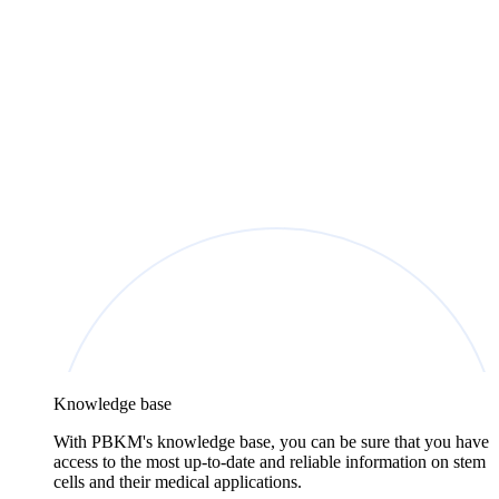
Knowledge base
With PBKM's knowledge base, you can be sure that you have
access to the most up-to-date and reliable information on stem
cells and their medical applications.