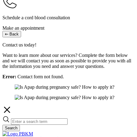
Schedule a cord blood consultation
Make an appointment
Back
Contact us today!
Want to learn more about our services? Complete the form below
and we will contact you as soon as possible to provide you with all
the information you need and answer your questions.
Error:
Contact form not found.
Search