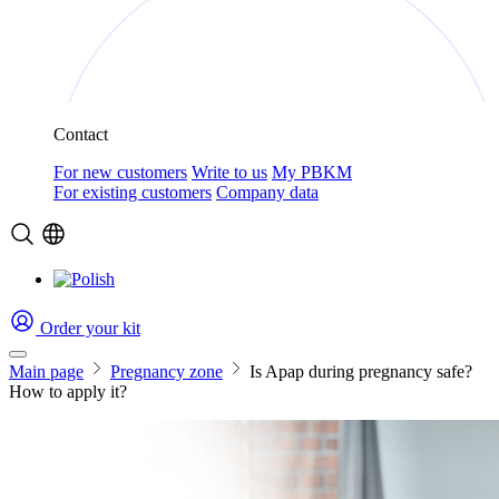
Contact
For new customers
Write to us
My PBKM
For existing customers
Company data
Order your kit
Main page
Pregnancy zone
Is Apap during pregnancy safe?
How to apply it?