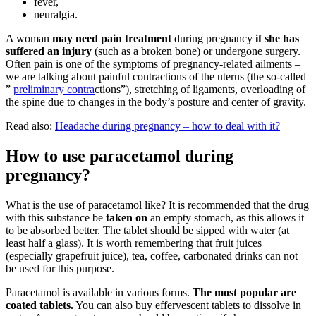
fever,
neuralgia.
A woman
may need pain treatment
during pregnancy
if she has
suffered an injury
(such as a broken bone) or undergone surgery.
Often pain is one of the symptoms of pregnancy-related ailments –
we are talking about painful contractions of the uterus (the so-called
”
preliminary contra
ctions”), stretching of ligaments, overloading of
the spine due to changes in the body’s posture and center of gravity.
Read also:
Headache during pregnancy – how to deal with it?
How to use paracetamol during
pregnancy?
What is the use of paracetamol like? It is recommended that the drug
with this substance be
taken on
an empty stomach, as this allows it
to be absorbed better. The tablet should be sipped with water (at
least half a glass). It is worth remembering that fruit juices
(especially grapefruit juice), tea, coffee, carbonated drinks can not
be used for this purpose.
Paracetamol is available in various forms.
The most popular are
coated tablets.
You can also buy effervescent tablets to dissolve in