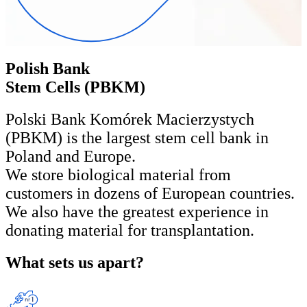
Polish Bank
Stem Cells (PBKM)
Polski Bank Komórek Macierzystych
(PBKM) is the largest stem cell bank in
Poland and Europe.
We store biological material from
customers in dozens of European countries.
We also have the greatest experience in
donating material for transplantation.
What sets us apart?