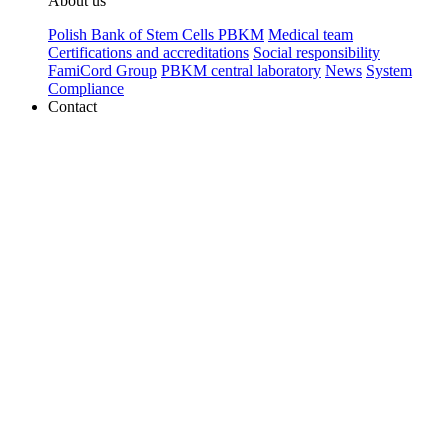
About us
Polish Bank of Stem Cells PBKM
Medical team
Certifications and accreditations
Social responsibility
FamiCord Group
PBKM central laboratory
News
System
Compliance
Contact