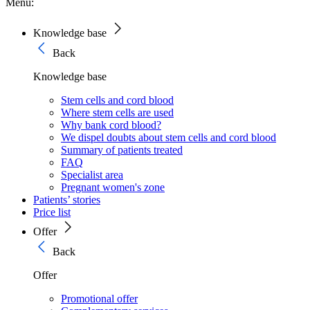
Menu:
Knowledge base
Back
Knowledge base
Stem cells and cord blood
Where stem cells are used
Why bank cord blood?
We dispel doubts about stem cells and cord blood
Summary of patients treated
FAQ
Specialist area
Pregnant women's zone
Patients’ stories
Price list
Offer
Back
Offer
Promotional offer