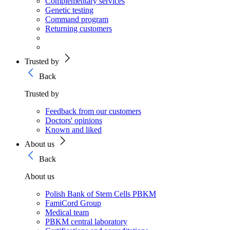
Complementary services
Genetic testing
Command program
Returning customers
Trusted by
Back
Trusted by
Feedback from our customers
Doctors' opinions
Known and liked
About us
Back
About us
Polish Bank of Stem Cells PBKM
FamiCord Group
Medical team
PBKM central laboratory