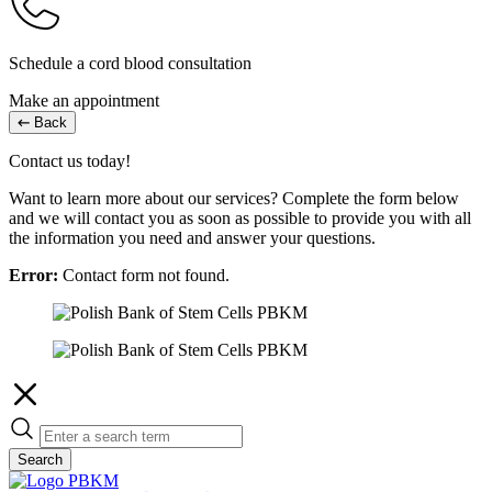
Schedule a cord blood consultation
Make an appointment
Back
Contact us today!
Want to learn more about our services? Complete the form below
and we will contact you as soon as possible to provide you with all
the information you need and answer your questions.
Error:
Contact form not found.
Search