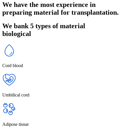
We have the most experience in
preparing material for transplantation.
We bank 5 types of material
biological
Cord blood
Umbilical cord
Adipose tissue