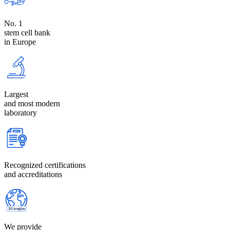
No. 1
stem cell bank
in Europe
Largest
and most modern
laboratory
Recognized certifications
and accreditations
We provide