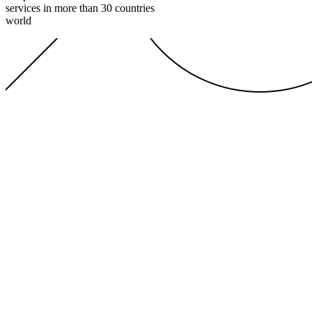
services in more than 30 countries
world