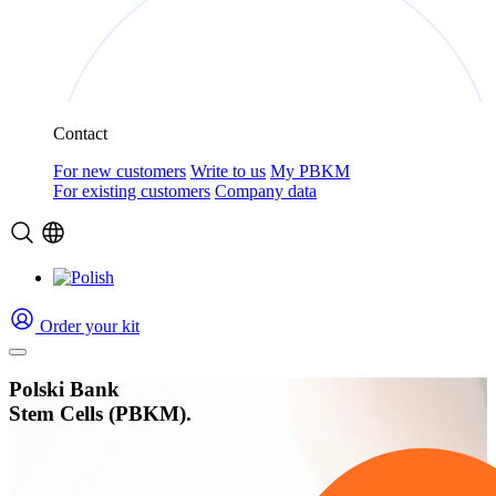
Contact
For new customers
Write to us
My PBKM
For existing customers
Company data
Order your kit
Polski Bank
Stem Cells (PBKM).