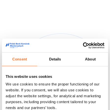
Consent
Details
About
They trusted us
This website uses cookies
We are trusted by doctors, midwives and people from the
We use cookies to ensure the proper functioning of our
world of film and media, appreciating our high quality service
and innovative approach to stem cell storage.
website. If you consent, we will also use cookies to
adjust the website settings, for analytical and marketing
Feedback from our customers
Doctors' opinions
Known and
purposes, including providing content tailored to your
liked
About us
needs and our partners’ tools.