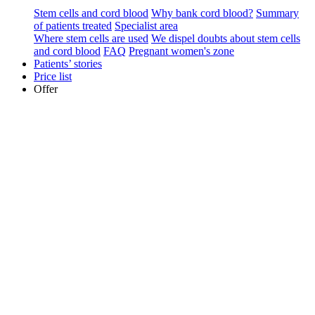
Stem cells and cord blood
Why bank cord blood?
Summary
of patients treated
Specialist area
Where stem cells are used
We dispel doubts about stem cells
and cord blood
FAQ
Pregnant women's zone
Patients’ stories
Price list
Offer