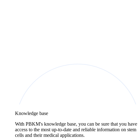
Knowledge base
With PBKM's knowledge base, you can be sure that you have
access to the most up-to-date and reliable information on stem
cells and their medical applications.