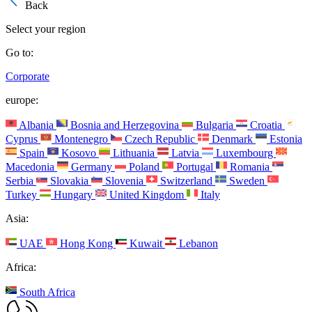
Back
Select your region
Go to:
Corporate
europe:
Albania
Bosnia and Herzegovina
Bulgaria
Croatia
Cyprus
Montenegro
Czech Republic
Denmark
Estonia
Spain
Kosovo
Lithuania
Latvia
Luxembourg
Macedonia
Germany
Poland
Portugal
Romania
Serbia
Slovakia
Slovenia
Switzerland
Sweden
Turkey
Hungary
United Kingdom
Italy
Asia:
UAE
Hong Kong
Kuwait
Lebanon
Africa:
South Africa