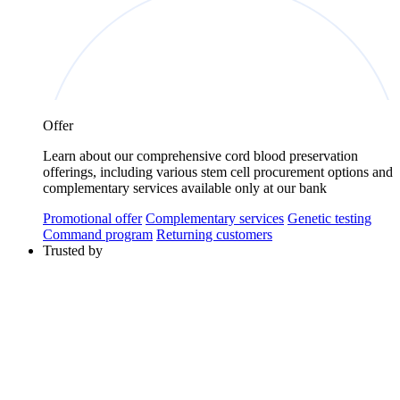
Offer
Learn about our comprehensive cord blood preservation
offerings, including various stem cell procurement options and
complementary services available only at our bank
Promotional offer
Complementary services
Genetic testing
Command program
Returning customers
Trusted by