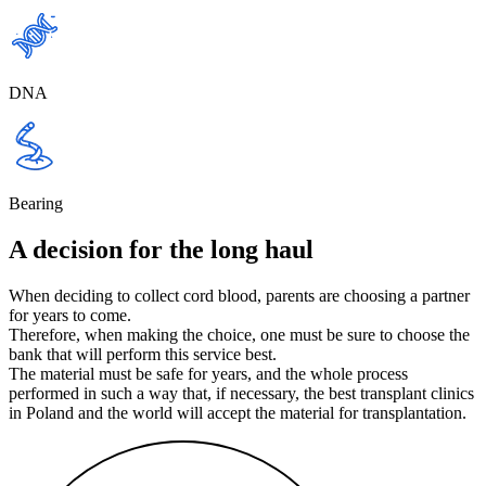
DNA
Bearing
A decision for the long haul
When deciding to collect cord blood, parents are choosing a partner
for years to come.
Therefore, when making the choice, one must be sure to choose the
bank that will perform this service best.
The material must be safe for years, and the whole process
performed in such a way that, if necessary, the best transplant clinics
in Poland and the world will accept the material for transplantation.