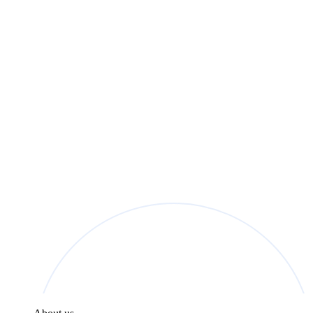
found in the
Privacy Policy
.