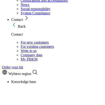
Certifications and accreditations
News
Social responsibility
System Compliance
Contact
Back
Contact
For new customers
For existing customers
Write to us
Company data
My PBKM
Order your kit
Wybierz region
Knowledge base