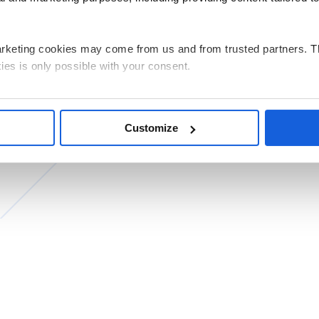
arketing cookies may come from us and from trusted partners. T
ies is only possible with your consent.
g all cookies on your device, select the “Accept” button. If you w
e performance, click “Decline”. You can withdraw any of your co
Customize
by clicking “Personalize”.
ata related to the use of cookies for the above purposes is Pols
 its registered office in Warsaw. Our partners may also be indep
ed and the processing of personal data, including your rights, c