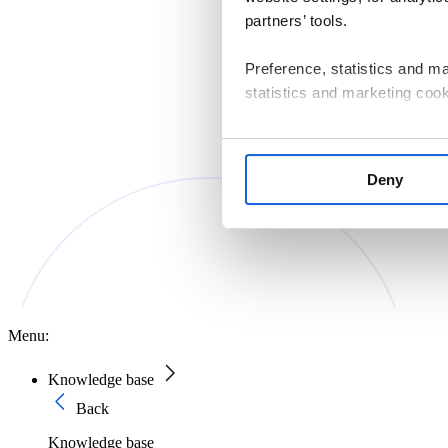
partners’ tools.
Preference, statistics and m
statistics and marketing cook
If you consent to us installin
that are essential for websit
Deny
manage your cookie settings 
The controller of personal d
Macierzystych sp. z o.o. with
Information on the cookies us
Policy
.
Menu:
Knowledge base
Back
Knowledge base