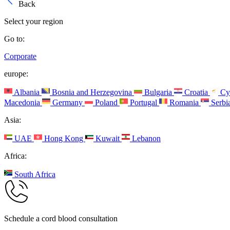
Back
Select your region
Go to:
Corporate
europe:
Albania
Bosnia and Herzegovina
Bulgaria
Croatia
Cy
Macedonia
Germany
Poland
Portugal
Romania
Serbi
Asia:
UAE
Hong Kong
Kuwait
Lebanon
Africa:
South Africa
Schedule a cord blood consultation