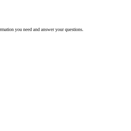
formation you need and answer your questions.