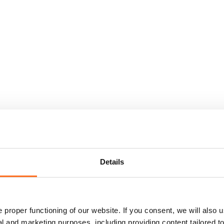
Details
proper functioning of our website. If you consent, we will also u
cal and marketing purposes, including providing content tailored 