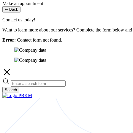
Make an appointment
Back
Contact us today!
Want to learn more about our services? Complete the form below and w
Error:
Contact form not found.
Search