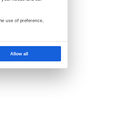
he use of preference,
ant us to only use cookies
nsents at any time and
Allow all
ki Bank Komórek
endent data controllers.
an be found in the
Privacy