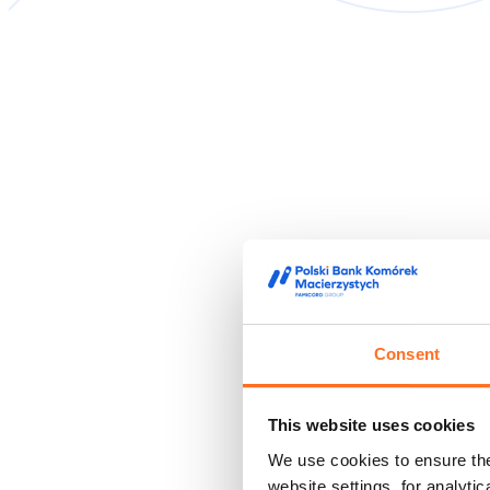
Consent
This website uses cookies
We use cookies to ensure the 
website settings, for analyti