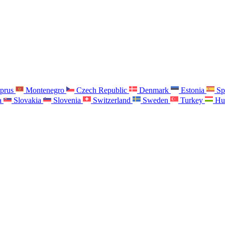
prus
Montenegro
Czech Republic
Denmark
Estonia
Sp
a
Slovakia
Slovenia
Switzerland
Sweden
Turkey
Hu