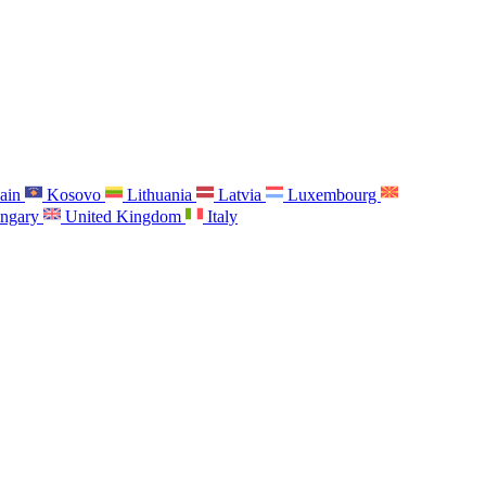
ain
Kosovo
Lithuania
Latvia
Luxembourg
ngary
United Kingdom
Italy