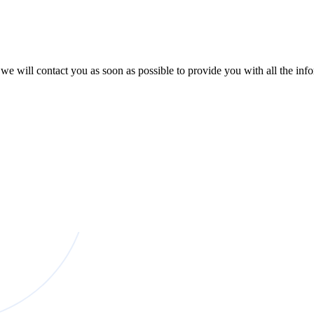
e will contact you as soon as possible to provide you with all the in