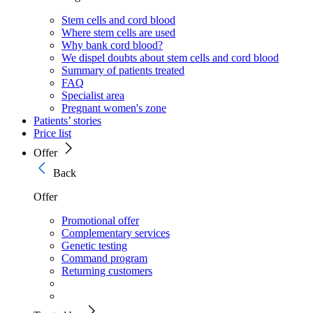
Stem cells and cord blood
Where stem cells are used
Why bank cord blood?
We dispel doubts about stem cells and cord blood
Summary of patients treated
FAQ
Specialist area
Pregnant women's zone
Patients’ stories
Price list
Offer
Back
Offer
Promotional offer
Complementary services
Genetic testing
Command program
Returning customers