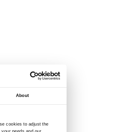
About
se cookies to adjust the
to your needs and our