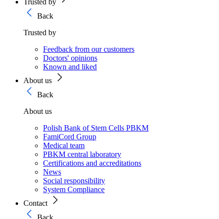
Trusted by
Back
Trusted by
Feedback from our customers
Doctors' opinions
Known and liked
About us
Back
About us
Polish Bank of Stem Cells PBKM
FamiCord Group
Medical team
PBKM central laboratory
Certifications and accreditations
News
Social responsibility
System Compliance
Contact
Back