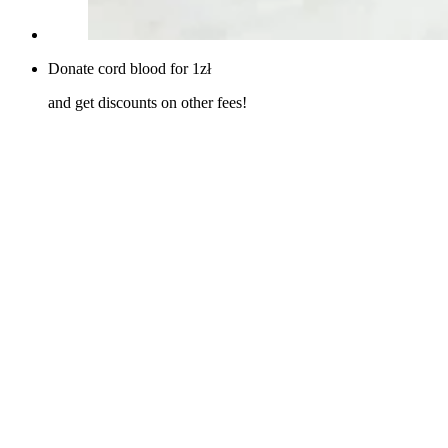
Donate cord blood for 1zł
and get discounts on other fees!