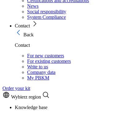
Certifications and accreditations
News
Social responsibility
System Compliance
Contact
Back
Contact
For new customers
For existing customers
Write to us
Company data
My PBKM
Order your kit
Wybierz region
Knowledge base