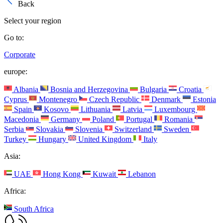
Back
Select your region
Go to:
Corporate
europe:
Albania
Bosnia and Herzegovina
Bulgaria
Croatia
Cyprus
Montenegro
Czech Republic
Denmark
Estonia
Spain
Kosovo
Lithuania
Latvia
Luxembourg
Macedonia
Germany
Poland
Portugal
Romania
Serbia
Slovakia
Slovenia
Switzerland
Sweden
Turkey
Hungary
United Kingdom
Italy
Asia:
UAE
Hong Kong
Kuwait
Lebanon
Africa:
South Africa