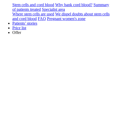
Stem cells and cord blood
Why bank cord blood?
Summary
of patients treated
Specialist area
Where stem cells are used
We dispel doubts about stem cells
and cord blood
FAQ
Pregnant women's zone
Patients’ stories
Price list
Offer