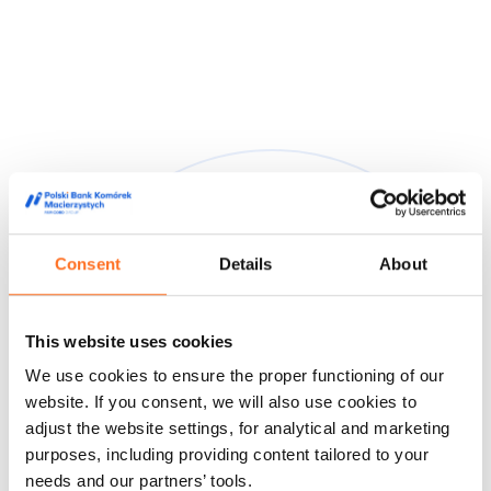
Consent
Details
About
They trusted us
This website uses cookies
We are trusted by doctors, midwives and people from the
We use cookies to ensure the proper functioning of our
world of film and media, appreciating our high quality service
and innovative approach to stem cell storage.
website. If you consent, we will also use cookies to
adjust the website settings, for analytical and marketing
Feedback from our customers
Doctors' opinions
Known and
purposes, including providing content tailored to your
liked
About us
needs and our partners’ tools.