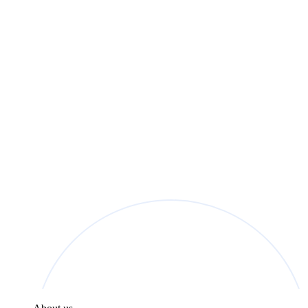
found in the
Privacy Policy
.