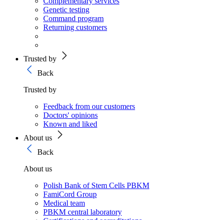
Complementary services
Genetic testing
Command program
Returning customers
Trusted by
Back
Trusted by
Feedback from our customers
Doctors' opinions
Known and liked
About us
Back
About us
Polish Bank of Stem Cells PBKM
FamiCord Group
Medical team
PBKM central laboratory