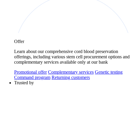
Offer
Learn about our comprehensive cord blood preservation
offerings, including various stem cell procurement options and
complementary services available only at our bank
Promotional offer
Complementary services
Genetic testing
Command program
Returning customers
Trusted by