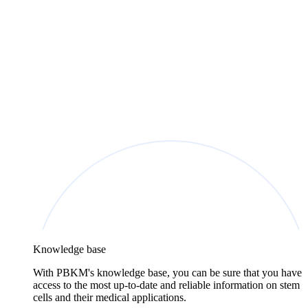
Knowledge base
With PBKM's knowledge base, you can be sure that you have
access to the most up-to-date and reliable information on stem
cells and their medical applications.