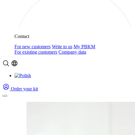
Contact
For new customers
Write to us
My PBKM
For existing customers
Company data
Order your kit