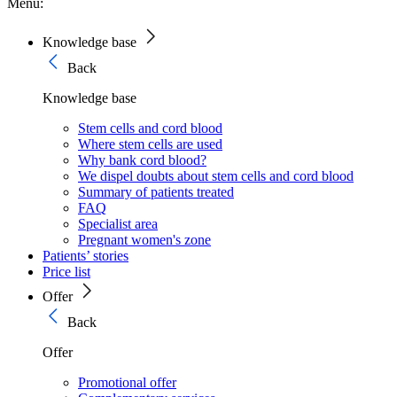
Menu:
Knowledge base
Back
Knowledge base
Stem cells and cord blood
Where stem cells are used
Why bank cord blood?
We dispel doubts about stem cells and cord blood
Summary of patients treated
FAQ
Specialist area
Pregnant women's zone
Patients’ stories
Price list
Offer
Back
Offer
Promotional offer