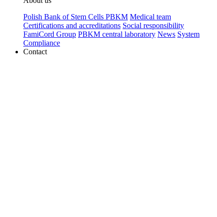
About us
Polish Bank of Stem Cells PBKM
Medical team
Certifications and accreditations
Social responsibility
FamiCord Group
PBKM central laboratory
News
System
Compliance
Contact