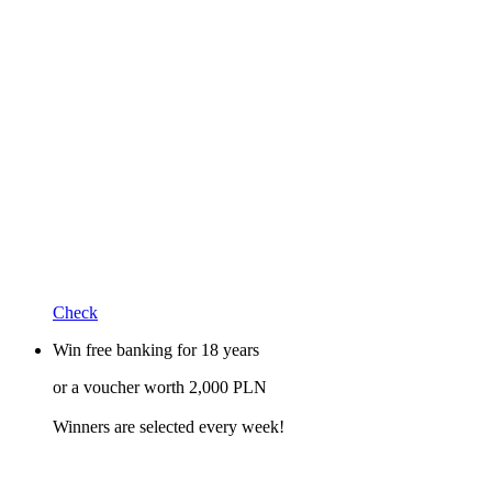
Check
Win free banking for 18 years
or a voucher worth 2,000 PLN
Winners are selected every week!