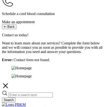
Schedule a cord blood consultation
Make an appointment
Back
Contact us today!
Want to learn more about our services? Complete the form below
and we will contact you as soon as possible to provide you with all
the information you need and answer your questions.
Error:
Contact form not found.
Search