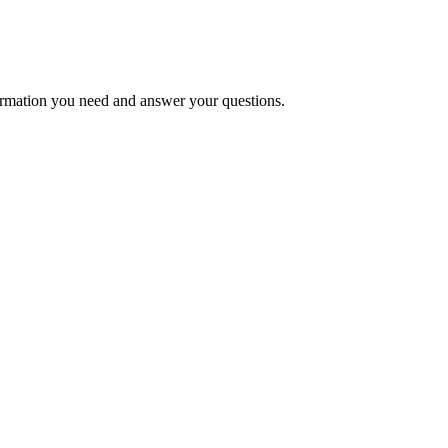
formation you need and answer your questions.