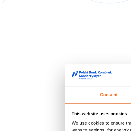
Consent
This website uses cookies
We use cookies to ensure the 
website settings, for analyti