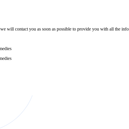
e will contact you as soon as possible to provide you with all the in