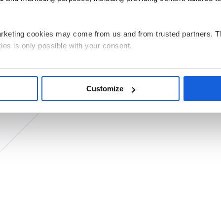
arketing cookies may come from us and from trusted partners. T
ies is only possible with your consent.
g all cookies on your device, select the “Accept” button. If you w
e performance, click “Decline”. You can withdraw any of your co
Customize
by clicking “Personalize”.
ata related to the use of cookies for the above purposes is Pols
 its registered office in Warsaw. Our partners may also be indep
ed and the processing of personal data, including your rights, c