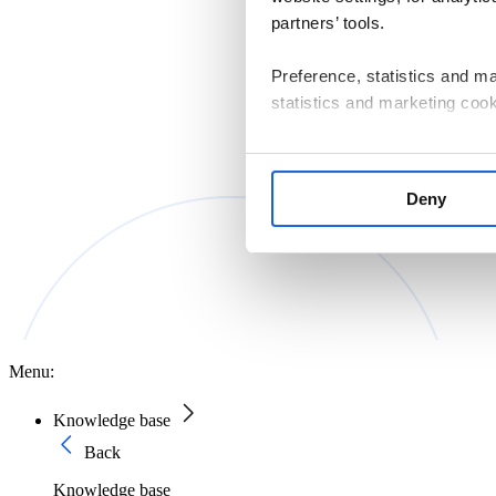
partners’ tools.
Preference, statistics and m
statistics and marketing cook
If you consent to us installin
that are essential for websit
Deny
manage your cookie settings 
The controller of personal d
Macierzystych sp. z o.o. with
Information on the cookies us
Policy
.
Menu:
Knowledge base
Back
Knowledge base