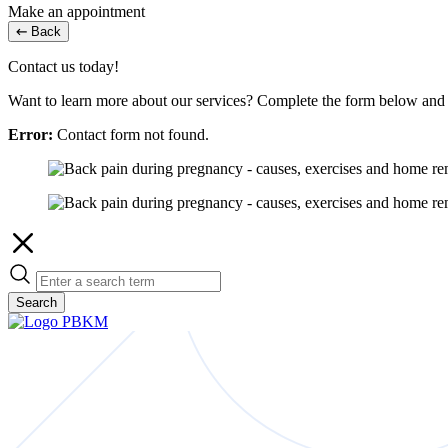
Make an appointment
Back
Contact us today!
Want to learn more about our services? Complete the form below and w
Error:
Contact form not found.
Search