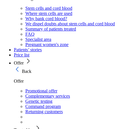
Stem cells and cord blood
Where stem cells are used
Why bank cord blood?
We dispel doubts about stem cells and cord blood
Summary of patients treated
FAQ
Specialist area
Pregnant women's zone
Patients’ stories
Price list
Offer
Back
Offer
Promotional offer
Complementary services
Genetic testing
Command program
Returning customers