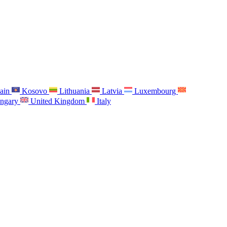
ain
Kosovo
Lithuania
Latvia
Luxembourg
ngary
United Kingdom
Italy