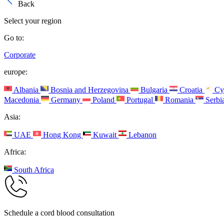
Back
Select your region
Go to:
Corporate
europe:
Albania
Bosnia and Herzegovina
Bulgaria
Croatia
Cy
Macedonia
Germany
Poland
Portugal
Romania
Serbi
Asia:
UAE
Hong Kong
Kuwait
Lebanon
Africa:
South Africa
Schedule a cord blood consultation