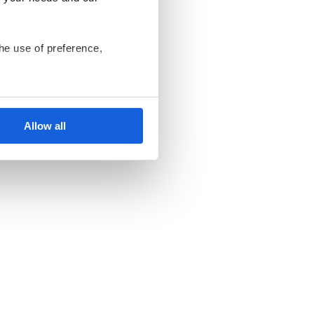
he use of preference,
ant us to only use cookies
nsents at any time and
Allow all
ki Bank Komórek
endent data controllers.
an be found in the
Privacy