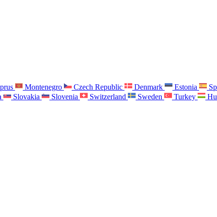
prus
Montenegro
Czech Republic
Denmark
Estonia
Sp
a
Slovakia
Slovenia
Switzerland
Sweden
Turkey
Hu