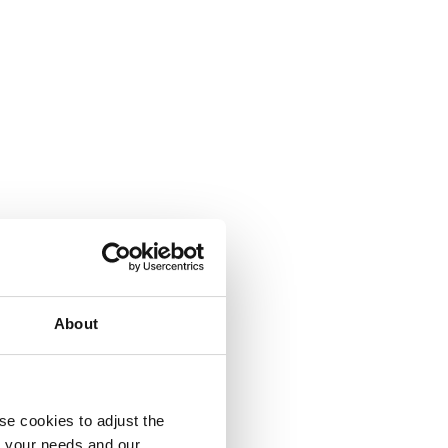
About
se cookies to adjust the
to your needs and our