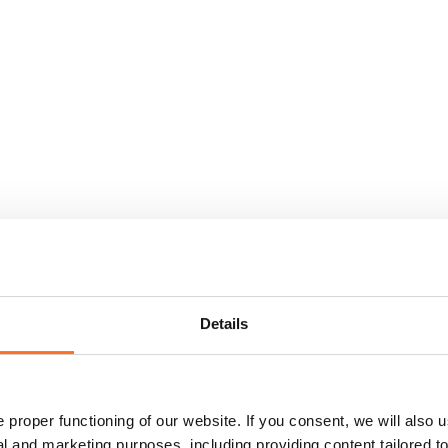
Details
proper functioning of our website. If you consent, we will also u
cal and marketing purposes, including providing content tailored 