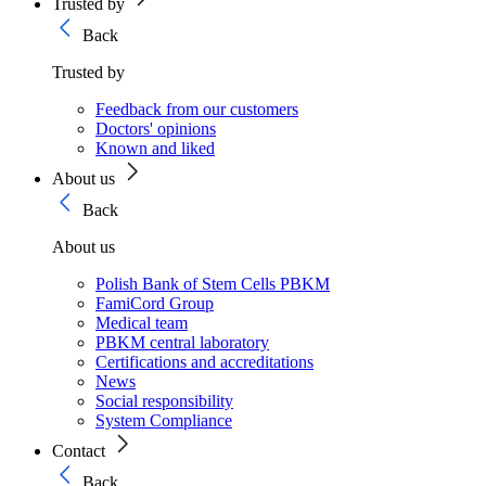
Trusted by
Back
Trusted by
Feedback from our customers
Doctors' opinions
Known and liked
About us
Back
About us
Polish Bank of Stem Cells PBKM
FamiCord Group
Medical team
PBKM central laboratory
Certifications and accreditations
News
Social responsibility
System Compliance
Contact
Back