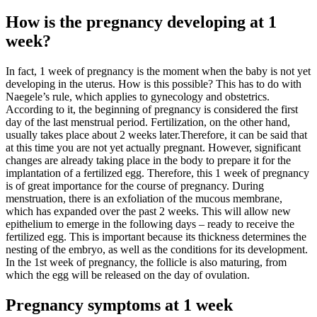
How is the pregnancy developing at 1
week?
In fact, 1 week of pregnancy is the moment when the baby is not yet
developing in the uterus. How is this possible? This has to do with
Naegele’s rule, which applies to gynecology and obstetrics.
According to it, the beginning of pregnancy is considered the first
day of the last menstrual period. Fertilization, on the other hand,
usually takes place about 2 weeks later.Therefore, it can be said that
at this time you are not yet actually pregnant. However, significant
changes are already taking place in the body to prepare it for the
implantation of a fertilized egg. Therefore, this 1 week of pregnancy
is of great importance for the course of pregnancy. During
menstruation, there is an exfoliation of the mucous membrane,
which has expanded over the past 2 weeks. This will allow new
epithelium to emerge in the following days – ready to receive the
fertilized egg. This is important because its thickness determines the
nesting of the embryo, as well as the conditions for its development.
In the 1st week of pregnancy, the follicle is also maturing, from
which the egg will be released on the day of ovulation.
Pregnancy symptoms at 1 week