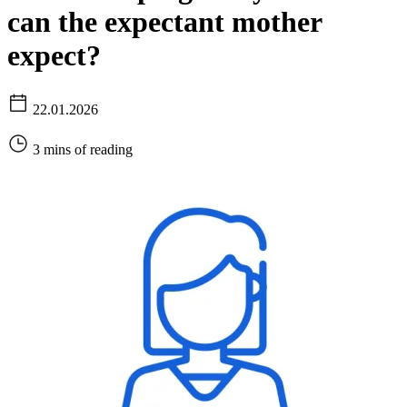
can the expectant mother
expect?
22.01.2026
3 mins of reading