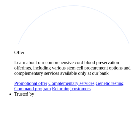
Offer
Learn about our comprehensive cord blood preservation
offerings, including various stem cell procurement options and
complementary services available only at our bank
Promotional offer
Complementary services
Genetic testing
Command program
Returning customers
Trusted by