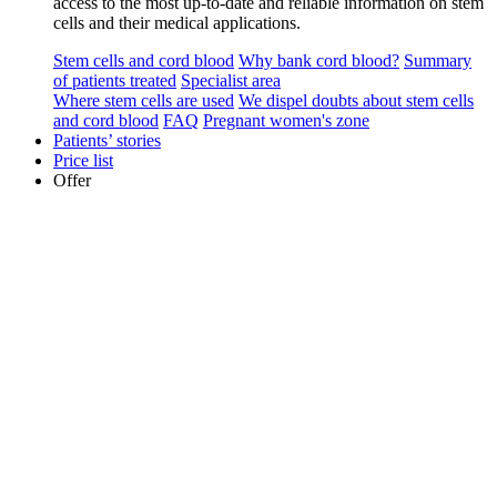
access to the most up-to-date and reliable information on stem
cells and their medical applications.
Stem cells and cord blood
Why bank cord blood?
Summary
of patients treated
Specialist area
Where stem cells are used
We dispel doubts about stem cells
and cord blood
FAQ
Pregnant women's zone
Patients’ stories
Price list
Offer