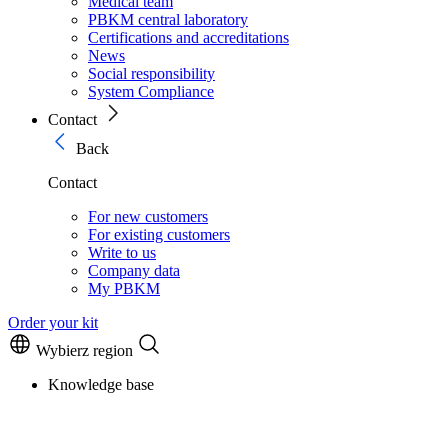
Medical team
PBKM central laboratory
Certifications and accreditations
News
Social responsibility
System Compliance
Contact
Back
Contact
For new customers
For existing customers
Write to us
Company data
My PBKM
Order your kit
Wybierz region
Knowledge base