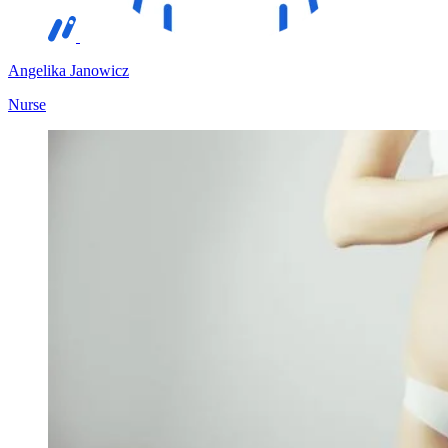
Angelika Janowicz
Nurse