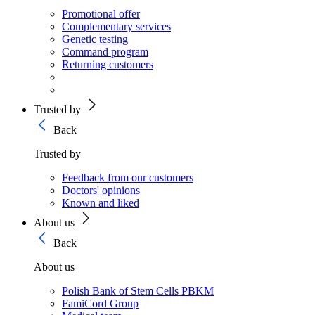
Promotional offer
Complementary services
Genetic testing
Command program
Returning customers
Trusted by
Back
Trusted by
Feedback from our customers
Doctors' opinions
Known and liked
About us
Back
About us
Polish Bank of Stem Cells PBKM
FamiCord Group