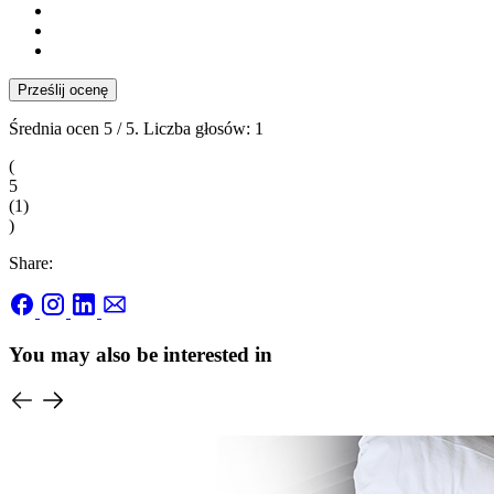
Prześlij ocenę
Średnia ocen
5
/ 5. Liczba głosów:
1
(
5
(
1
)
)
Share:
You may also be interested in