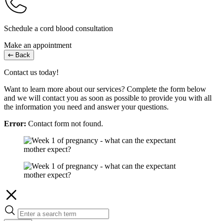
Schedule a cord blood consultation
Make an appointment
Back
Contact us today!
Want to learn more about our services? Complete the form below
and we will contact you as soon as possible to provide you with all
the information you need and answer your questions.
Error:
Contact form not found.