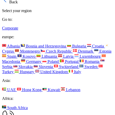
Back
Select your region
Go to:
Corporate
europe:
Albania
Bosnia and Herzegovina
Bulgaria
Croatia
Cyprus
Montenegro
Czech Republic
Denmark
Estonia
Spain
Kosovo
Lithuania
Latvia
Luxembourg
Macedonia
Germany
Poland
Portugal
Romania
Serbia
Slovakia
Slovenia
Switzerland
Sweden
Turkey
Hungary
United Kingdom
Italy
Asia:
UAE
Hong Kong
Kuwait
Lebanon
Africa:
South Africa