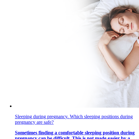
Sleeping during pregnancy. Which sleeping positions during
pregnancy are safe?
Sometimes finding a comfortable sleeping position during
pregnancy can be difficult. This is not made easier by a