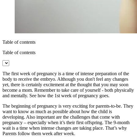
Table of contents
Table of contents
The first week of pregnancy is a time of intense preparation of the
body to receive the embryo. Although you don't feel any changes
yet, there is certainly excitement at the thought that you may soon
become a mom. Remember to take care of yourself - both physically
and mentally. See how the 1st week of pregnancy goes.
The beginning of pregnancy is very exciting for parents-to-be. They
want to know as much as possible about how the child is
developing. Also important are the challenges that come with
pregnancy – especially when it’s their first offspring. The 9-month
wait is a time when intense changes are taking place. That’s why
Parents follow them week after week.