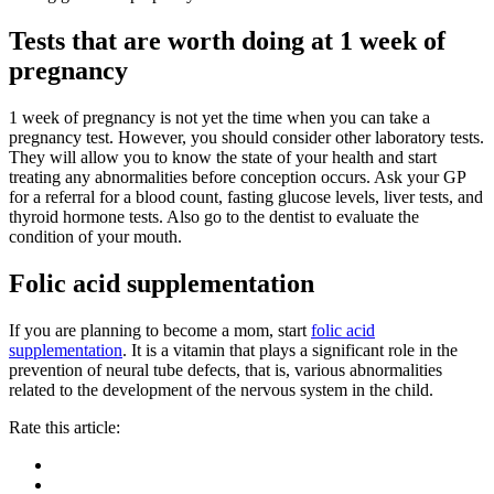
Tests that are worth doing at 1 week of
pregnancy
1 week of pregnancy is not yet the time when you can take a
pregnancy test. However, you should consider other laboratory tests.
They will allow you to know the state of your health and start
treating any abnormalities before conception occurs. Ask your GP
for a referral for a blood count, fasting glucose levels, liver tests, and
thyroid hormone tests. Also go to the dentist to evaluate the
condition of your mouth.
Folic acid supplementation
If you are planning to become a mom, start
folic acid
supplementation
. It is a vitamin that plays a significant role in the
prevention of neural tube defects, that is, various abnormalities
related to the development of the nervous system in the child.
Rate this article: