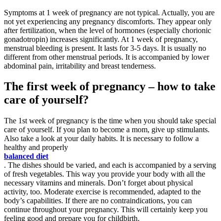
Symptoms at 1 week of pregnancy are not typical. Actually, you are
not yet experiencing any pregnancy discomforts. They appear only
after fertilization, when the level of hormones (especially chorionic
gonadotropin) increases significantly. At 1 week of pregnancy,
menstrual bleeding is present. It lasts for 3-5 days. It is usually no
different from other menstrual periods. It is accompanied by lower
abdominal pain, irritability and breast tenderness.
The first week of pregnancy – how to take
care of yourself?
The 1st week of pregnancy is the time when you should take special
care of yourself. If you plan to become a mom, give up stimulants.
Also take a look at your daily habits. It is necessary to follow a
healthy and properly
balanced diet
. The dishes should be varied, and each is accompanied by a serving
of fresh vegetables. This way you provide your body with all the
necessary vitamins and minerals. Don’t forget about physical
activity, too. Moderate exercise is recommended, adapted to the
body’s capabilities. If there are no contraindications, you can
continue throughout your pregnancy. This will certainly keep you
feeling good and prepare you for childbirth.