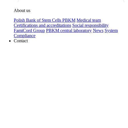
About us
Polish Bank of Stem Cells PBKM
Medical team
Certifications and accreditations
Social responsibility
FamiCord Group
PBKM central laboratory
News
System
Compliance
Contact