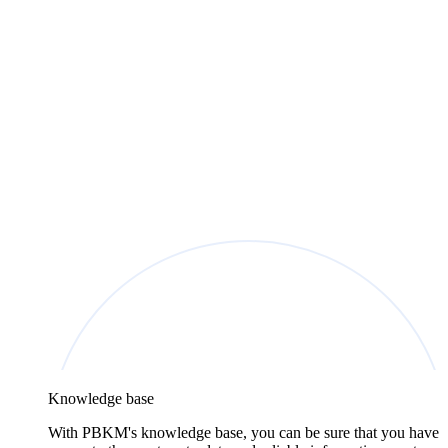
Knowledge base
With PBKM's knowledge base, you can be sure that you have