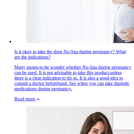
Is it okay to take the drug No-Spa during pregnancy? What
are the indications?
Many moms-to-be wonder whether No-Spa during pregnancy
can be used. It is not advisable to take this product unless
there is a clear indication to do so. It is also a good idea to
consult a doctor beforehand. See when you can take diastolic
medications during pregnancy.
Read more