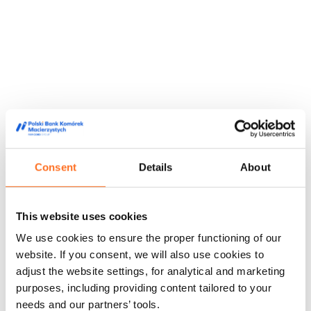
Consent
Details
About
This website uses cookies
They trusted us
We use cookies to ensure the proper functioning of our
We are trusted by doctors, midwives and people from the
website. If you consent, we will also use cookies to
world of film and media, appreciating our high quality service
adjust the website settings, for analytical and marketing
and innovative approach to stem cell storage.
purposes, including providing content tailored to your
Feedback from our customers
Doctors' opinions
Known and
needs and our partners’ tools.