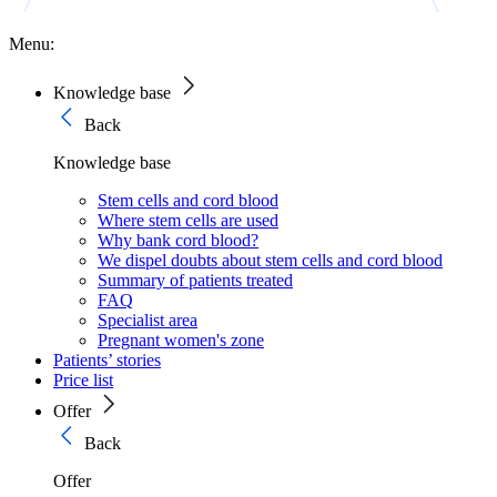
Menu:
Knowledge base
Back
Knowledge base
Stem cells and cord blood
Where stem cells are used
Why bank cord blood?
We dispel doubts about stem cells and cord blood
Summary of patients treated
FAQ
Specialist area
Pregnant women's zone
Patients’ stories
Price list
Offer
Back
Offer