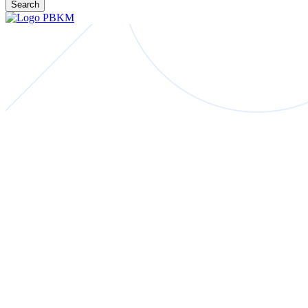
Search