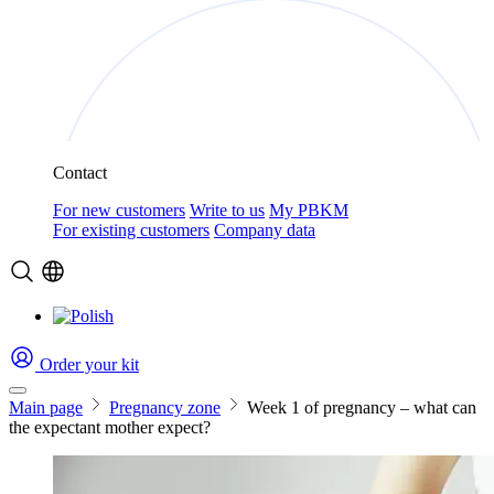
Contact
For new customers
Write to us
My PBKM
For existing customers
Company data
Order your kit
Main page
Pregnancy zone
Week 1 of pregnancy – what can
the expectant mother expect?