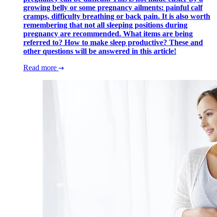
growing belly or some pregnancy ailments: painful calf
cramps, difficulty breathing or back pain. It is also worth
remembering that not all sleeping positions during
pregnancy are recommended. What items are being
referred to? How to make sleep productive? These and
other questions will be answered in this article!
Read more