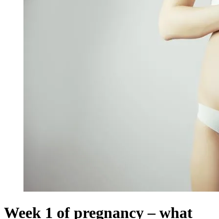
Week 1 of pregnancy – what