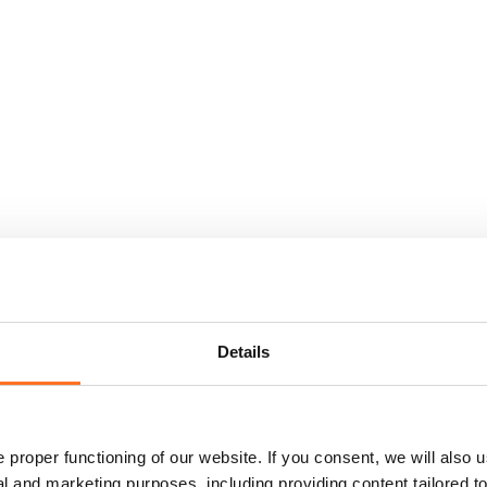
Details
proper functioning of our website. If you consent, we will also u
cal and marketing purposes, including providing content tailored 