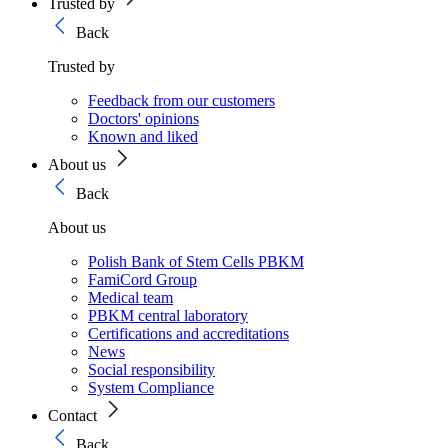
Trusted by
Back
Trusted by
Feedback from our customers
Doctors' opinions
Known and liked
About us
Back
About us
Polish Bank of Stem Cells PBKM
FamiCord Group
Medical team
PBKM central laboratory
Certifications and accreditations
News
Social responsibility
System Compliance
Contact
Back