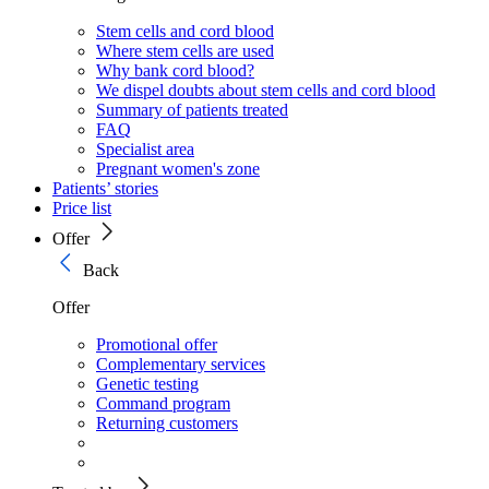
Stem cells and cord blood
Where stem cells are used
Why bank cord blood?
We dispel doubts about stem cells and cord blood
Summary of patients treated
FAQ
Specialist area
Pregnant women's zone
Patients’ stories
Price list
Offer
Back
Offer
Promotional offer
Complementary services
Genetic testing
Command program
Returning customers