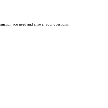
formation you need and answer your questions.