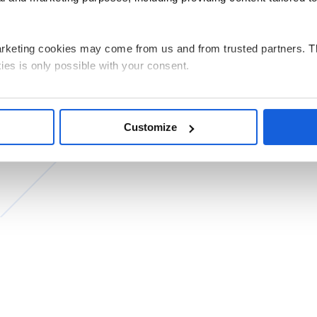
arketing cookies may come from us and from trusted partners. T
ies is only possible with your consent.
g all cookies on your device, select the “Accept” button. If you w
e performance, click “Decline”. You can withdraw any of your co
Customize
by clicking “Personalize”.
ata related to the use of cookies for the above purposes is Pols
 its registered office in Warsaw. Our partners may also be indep
ed and the processing of personal data, including your rights, c