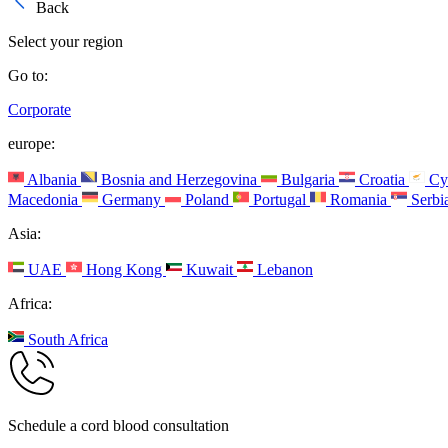
Back
Select your region
Go to:
Corporate
europe:
Albania
Bosnia and Herzegovina
Bulgaria
Croatia
Cy
Macedonia
Germany
Poland
Portugal
Romania
Serbi
Asia:
UAE
Hong Kong
Kuwait
Lebanon
Africa:
South Africa
Schedule a cord blood consultation