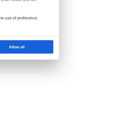
he use of preference,
ant us to only use cookies
nsents at any time and
Allow all
ki Bank Komórek
endent data controllers.
an be found in the
Privacy