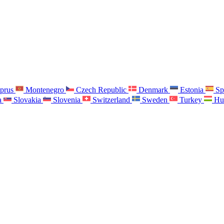
prus
Montenegro
Czech Republic
Denmark
Estonia
Sp
a
Slovakia
Slovenia
Switzerland
Sweden
Turkey
Hu