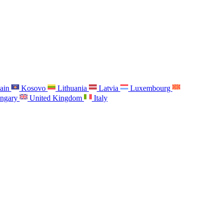
ain
Kosovo
Lithuania
Latvia
Luxembourg
ngary
United Kingdom
Italy