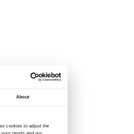
About
se cookies to adjust the
to your needs and our