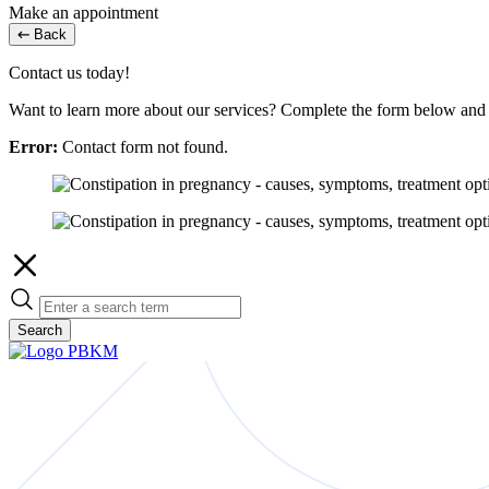
Make an appointment
Back
Contact us today!
Want to learn more about our services? Complete the form below and w
Error:
Contact form not found.
Search