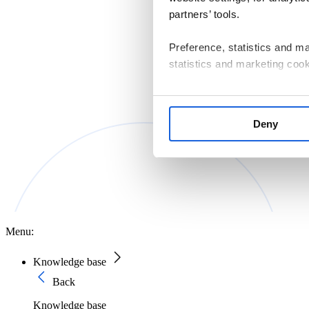
partners’ tools.
Preference, statistics and m
statistics and marketing cook
If you consent to us installin
that are essential for websit
Deny
manage your cookie settings 
The controller of personal d
Macierzystych sp. z o.o. with
Information on the cookies us
Policy
.
Menu:
Knowledge base
Back
Knowledge base