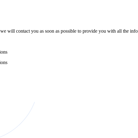
e will contact you as soon as possible to provide you with all the in