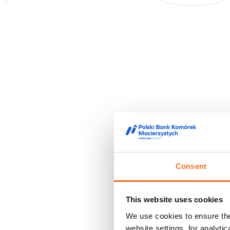
Consent
This website uses cookies
We use cookies to ensure the 
website settings, for analyti