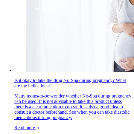
Is it okay to take the drug No-Spa during pregnancy? What
are the indications?
Many moms-to-be wonder whether No-Spa during pregnancy
can be used. It is not advisable to take this product unless
there is a clear indication to do so. It is also a good idea to
consult a doctor beforehand. See when you can take diastolic
medications during pregnancy.
Read more