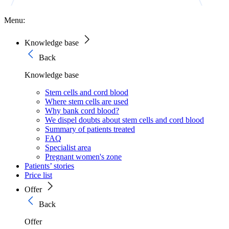
Menu:
Knowledge base
Back
Knowledge base
Stem cells and cord blood
Where stem cells are used
Why bank cord blood?
We dispel doubts about stem cells and cord blood
Summary of patients treated
FAQ
Specialist area
Pregnant women's zone
Patients’ stories
Price list
Offer
Back
Offer