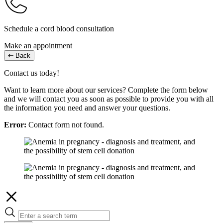
Schedule a cord blood consultation
Make an appointment
Back
Contact us today!
Want to learn more about our services? Complete the form below
and we will contact you as soon as possible to provide you with all
the information you need and answer your questions.
Error:
Contact form not found.