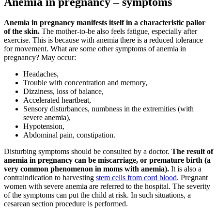
Anemia in pregnancy – symptoms
Anemia in pregnancy manifests itself in a characteristic pallor
of the skin.
The mother-to-be also feels fatigue, especially after
exercise. This is because with anemia there is a reduced tolerance
for movement. What are some other symptoms of anemia in
pregnancy? May occur:
Headaches,
Trouble with concentration and memory,
Dizziness, loss of balance,
Accelerated heartbeat,
Sensory disturbances, numbness in the extremities (with
severe anemia),
Hypotension,
Abdominal pain, constipation.
Disturbing symptoms should be consulted by a doctor.
The result of
anemia in pregnancy can be miscarriage, or premature birth (a
very common phenomenon in moms with anemia).
It is also a
contraindication to harvesting
stem cells from cord blood
. Pregnant
women with severe anemia are referred to the hospital. The severity
of the symptoms can put the child at risk. In such situations, a
cesarean section procedure is performed.