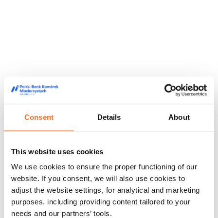
Consent
Details
About
This website uses cookies
They trusted us
We use cookies to ensure the proper functioning of our
We are trusted by doctors, midwives and people from the
website. If you consent, we will also use cookies to
world of film and media, appreciating our high quality service
adjust the website settings, for analytical and marketing
and innovative approach to stem cell storage.
purposes, including providing content tailored to your
Feedback from our customers
Doctors' opinions
Known and
needs and our partners’ tools.