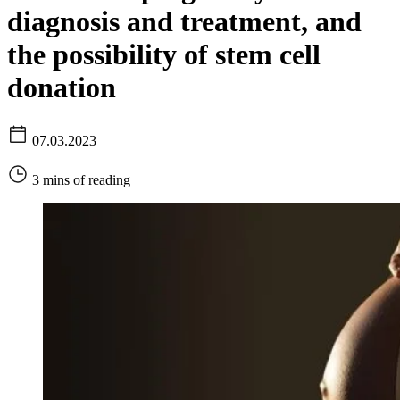
diagnosis and treatment, and
the possibility of stem cell
donation
07.03.2023
3 mins of reading