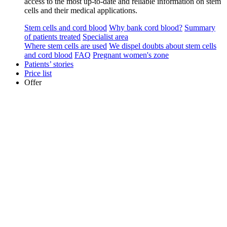
access to the most up-to-date and reliable information on stem
cells and their medical applications.
Stem cells and cord blood
Why bank cord blood?
Summary
of patients treated
Specialist area
Where stem cells are used
We dispel doubts about stem cells
and cord blood
FAQ
Pregnant women's zone
Patients’ stories
Price list
Offer