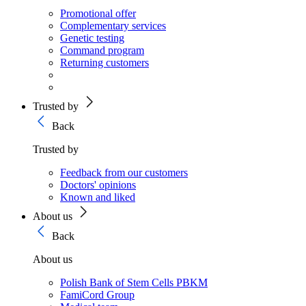
Promotional offer
Complementary services
Genetic testing
Command program
Returning customers
Trusted by
Back
Trusted by
Feedback from our customers
Doctors' opinions
Known and liked
About us
Back
About us
Polish Bank of Stem Cells PBKM
FamiCord Group