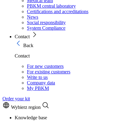
Medical team
PBKM central laboratory
Certifications and accreditations
News
Social responsibility
System Compliance
Contact
Back
Contact
For new customers
For existing customers
Write to us
Company data
My PBKM
Order your kit
Wybierz region
Knowledge base