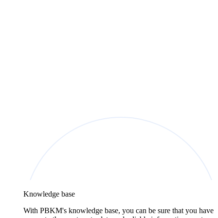
Knowledge base
With PBKM's knowledge base, you can be sure that you have