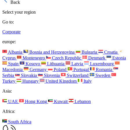
Back
Select your region
Go to:
Corporate
europe:
Albania
Bosnia and Herzegovina
Bulgaria
Croatia
Cyprus
Montenegro
Czech Republic
Denmark
Estonia
Spain
Kosovo
Lithuania
Latvia
Luxembourg
Macedonia
Germany
Poland
Portugal
Romania
Serbia
Slovakia
Slovenia
Switzerland
Sweden
Turkey
Hungary
United Kingdom
Italy
Asia:
UAE
Hong Kong
Kuwait
Lebanon
Africa:
South Africa