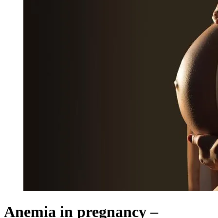
Anemia in pregnancy –