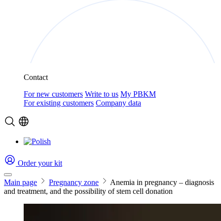
Contact
For new customers
Write to us
My PBKM
For existing customers
Company data
Order your kit
Main page
Pregnancy zone
Anemia in pregnancy – diagnosis
and treatment, and the possibility of stem cell donation