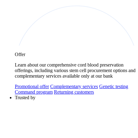
Offer
Learn about our comprehensive cord blood preservation
offerings, including various stem cell procurement options and
complementary services available only at our bank
Promotional offer
Complementary services
Genetic testing
Command program
Returning customers
Trusted by