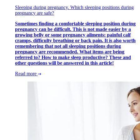
Sleeping during pregnancy. Which sleeping positions during
pregnancy are safe?
Sometimes finding a comfortable sleeping position during
pregnancy can be difficult. This is not made easier by a
growing belly or some pregnancy ailments: painful calf
cramps, difficulty breathing or back pain. It is also worth
remembering that not all sleeping positions during
pregnancy are recommended. What items are being
referred to? How to make sleep productive? These and
other questions will be answered in this article!
Read more