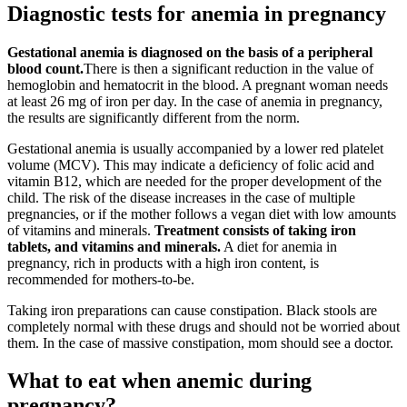
Diagnostic tests for anemia in pregnancy
Gestational anemia is diagnosed on the basis of a peripheral
blood count.
There is then a significant reduction in the value of
hemoglobin and hematocrit in the blood. A pregnant woman needs
at least 26 mg of iron per day. In the case of anemia in pregnancy,
the results are significantly different from the norm.
Gestational anemia is usually accompanied by a lower red platelet
volume (MCV). This may indicate a deficiency of folic acid and
vitamin B12, which are needed for the proper development of the
child. The risk of the disease increases in the case of multiple
pregnancies, or if the mother follows a vegan diet with low amounts
of vitamins and minerals.
Treatment consists of taking iron
tablets, and vitamins and minerals.
A diet for anemia in
pregnancy, rich in products with a high iron content, is
recommended for mothers-to-be.
Taking iron preparations can cause constipation. Black stools are
completely normal with these drugs and should not be worried about
them. In the case of massive constipation, mom should see a doctor.
What to eat when anemic during
pregnancy?