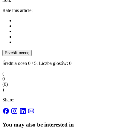
iron.
Rate this article:
Prześlij ocenę
Średnia ocen
0
/ 5. Liczba głosów:
0
(
0
(
0
)
)
Share:
You may also be interested in