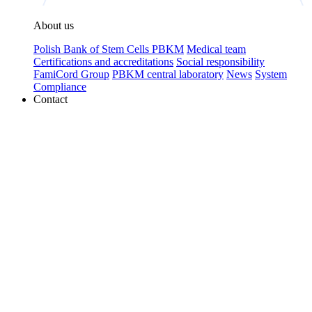
About us
Polish Bank of Stem Cells PBKM
Medical team
Certifications and accreditations
Social responsibility
FamiCord Group
PBKM central laboratory
News
System
Compliance
Contact