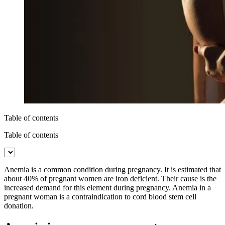
Table of contents
Table of contents
Anemia is a common condition during pregnancy. It is estimated that
about 40% of pregnant women are iron deficient. Their cause is the
increased demand for this element during pregnancy. Anemia in a
pregnant woman is a contraindication to cord blood stem cell
donation.