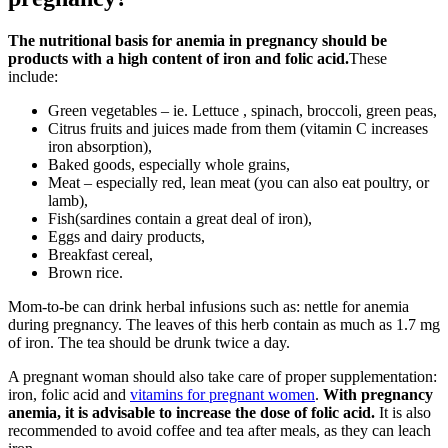
The nutritional basis for anemia in pregnancy should be
products with a high content of iron and folic acid.
These
include:
Green vegetables – ie. Lettuce , spinach, broccoli, green peas,
Citrus fruits and juices made from them (vitamin C increases
iron absorption),
Baked goods, especially whole grains,
Meat – especially red, lean meat (you can also eat poultry, or
lamb),
Fish(sardines contain a great deal of iron),
Eggs and dairy products,
Breakfast cereal,
Brown rice.
Mom-to-be can drink herbal infusions such as: nettle for anemia
during pregnancy. The leaves of this herb contain as much as 1.7 mg
of iron. The tea should be drunk twice a day.
A pregnant woman should also take care of proper supplementation:
iron, folic acid and
vitamins for pregnant women
.
With pregnancy
anemia, it is advisable to increase the dose of folic acid.
It is also
recommended to avoid coffee and tea after meals, as they can leach