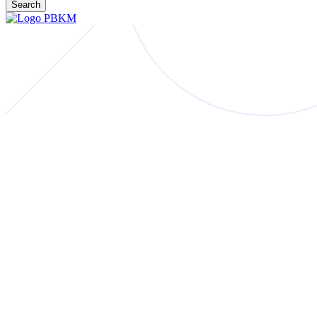
Search