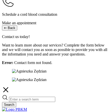
Schedule a cord blood consultation
Make an appointment
Back
Contact us today!
Want to learn more about our services? Complete the form below
and we will contact you as soon as possible to provide you with all
the information you need and answer your questions.
Error:
Contact form not found.
Search