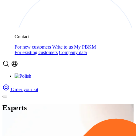
Contact
For new customers
Write to us
My PBKM
For existing customers
Company data
Order your kit
Experts