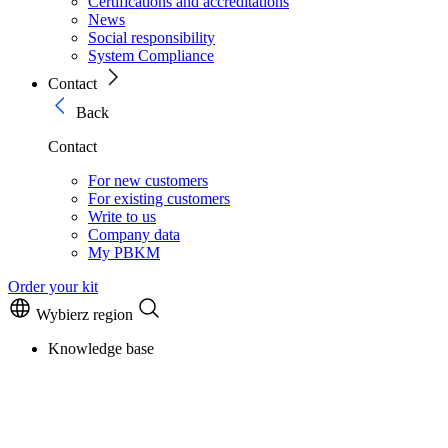
Certifications and accreditations
News
Social responsibility
System Compliance
Contact
Back
Contact
For new customers
For existing customers
Write to us
Company data
My PBKM
Order your kit
Wybierz region
Knowledge base