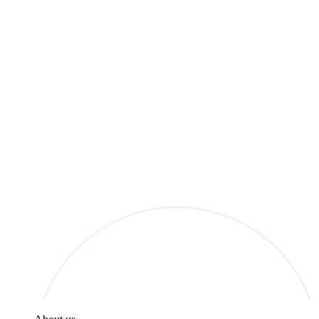
found in the
Privacy Policy
.