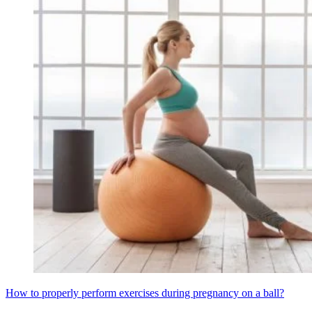
How to properly perform exercises during pregnancy on a ball?