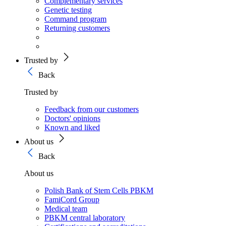
Complementary services
Genetic testing
Command program
Returning customers
Trusted by
Back
Trusted by
Feedback from our customers
Doctors' opinions
Known and liked
About us
Back
About us
Polish Bank of Stem Cells PBKM
FamiCord Group
Medical team
PBKM central laboratory