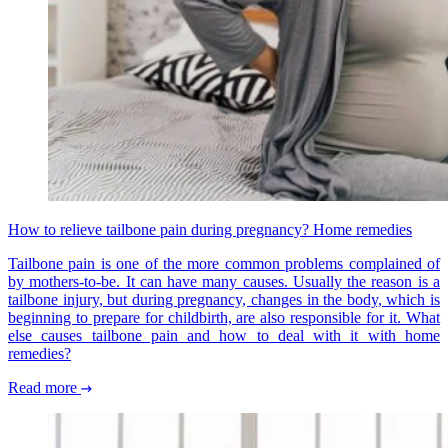
How to relieve tailbone pain during pregnancy? Home remedies
Tailbone pain is one of the more common problems complained of
by mothers-to-be. It can have many causes. Usually the reason is a
tailbone injury, but during pregnancy, changes in the body, which is
beginning to prepare for childbirth, are also responsible for it. What
else causes tailbone pain and how to deal with it with home
remedies?
Read more