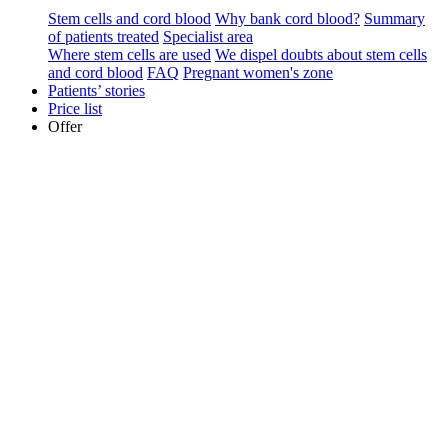
Stem cells and cord blood
Why bank cord blood?
Summary
of patients treated
Specialist area
Where stem cells are used
We dispel doubts about stem cells
and cord blood
FAQ
Pregnant women's zone
Patients’ stories
Price list
Offer