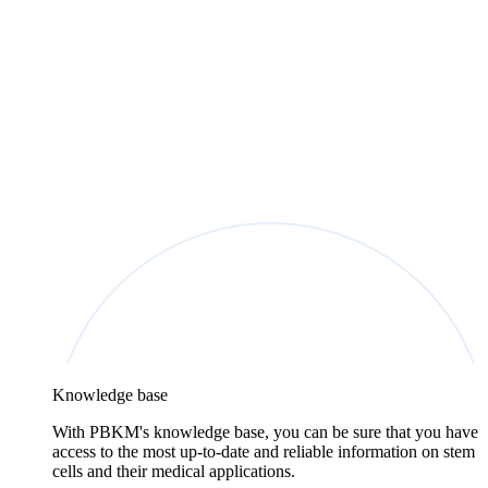
Knowledge base
With PBKM's knowledge base, you can be sure that you have
access to the most up-to-date and reliable information on stem
cells and their medical applications.