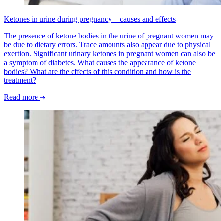
Ketones in urine during pregnancy – causes and effects
The presence of ketone bodies in the urine of pregnant women may
be due to dietary errors. Trace amounts also appear due to physical
exertion. Significant urinary ketones in pregnant women can also be
a symptom of diabetes. What causes the appearance of ketone
bodies? What are the effects of this condition and how is the
treatment?
Read more