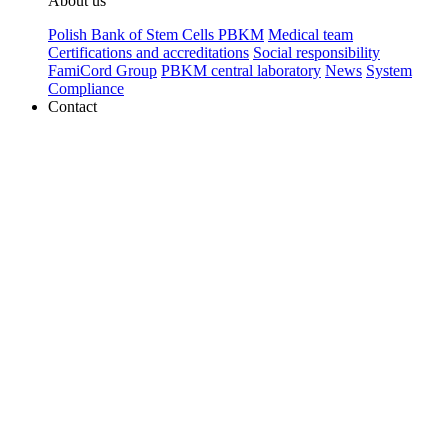
About us
Polish Bank of Stem Cells PBKM
Medical team
Certifications and accreditations
Social responsibility
FamiCord Group
PBKM central laboratory
News
System
Compliance
Contact