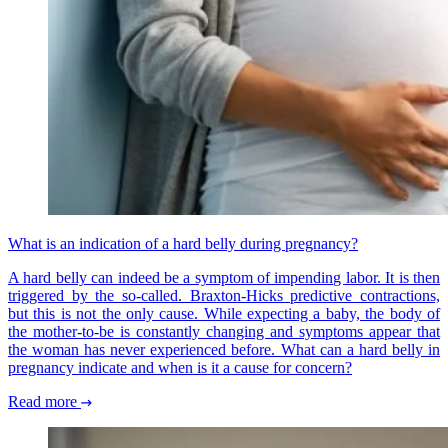
What is an indication of a hard belly during pregnancy?
A hard belly can indeed be a symptom of impending labor. It is then
triggered by the so-called. Braxton-Hicks predictive contractions,
but this is not the only cause. While expecting a baby, the body of
the mother-to-be is constantly changing and symptoms appear that
the woman has never experienced before. What can a hard belly in
pregnancy indicate and when is it a cause for concern?
Read more