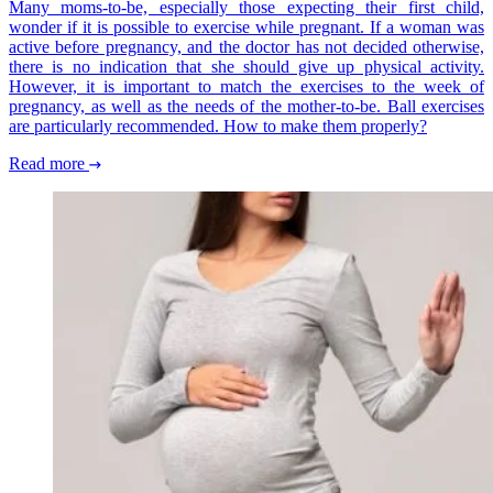
Many moms-to-be, especially those expecting their first child,
wonder if it is possible to exercise while pregnant. If a woman was
active before pregnancy, and the doctor has not decided otherwise,
there is no indication that she should give up physical activity.
However, it is important to match the exercises to the week of
pregnancy, as well as the needs of the mother-to-be. Ball exercises
are particularly recommended. How to make them properly?
Read more