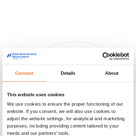
Consent
Details
About
They trusted us
This website uses cookies
We are trusted by doctors, midwives and people from the
We use cookies to ensure the proper functioning of our
world of film and media, appreciating our high quality service
and innovative approach to stem cell storage.
website. If you consent, we will also use cookies to
adjust the website settings, for analytical and marketing
Feedback from our customers
Doctors' opinions
Known and
purposes, including providing content tailored to your
liked
About us
needs and our partners’ tools.