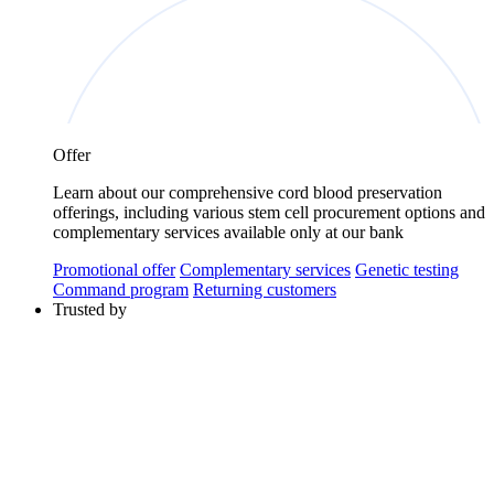
Offer
Learn about our comprehensive cord blood preservation
offerings, including various stem cell procurement options and
complementary services available only at our bank
Promotional offer
Complementary services
Genetic testing
Command program
Returning customers
Trusted by