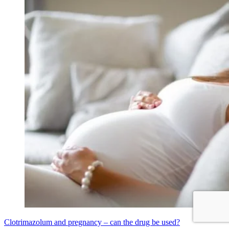
Clotrimazolum and pregnancy – can the drug be used?