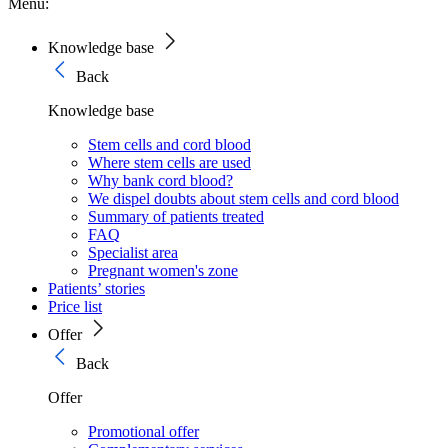
Menu:
Knowledge base
Back
Knowledge base
Stem cells and cord blood
Where stem cells are used
Why bank cord blood?
We dispel doubts about stem cells and cord blood
Summary of patients treated
FAQ
Specialist area
Pregnant women's zone
Patients’ stories
Price list
Offer
Back
Offer
Promotional offer