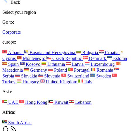
Back
Select your region
Go to:
Corporate
europe:
Albania
Bosnia and Herzegovina
Bulgaria
Croatia
Cyprus
Montenegro
Czech Republic
Denmark
Estonia
Spain
Kosovo
Lithuania
Latvia
Luxembourg
Macedonia
Germany
Poland
Portugal
Romania
Serbia
Slovakia
Slovenia
Switzerland
Sweden
Turkey
Hungary
United Kingdom
Italy
Asia:
UAE
Hong Kong
Kuwait
Lebanon
Africa:
South Africa