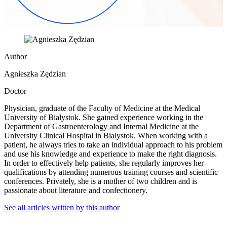
Author
Agnieszka Zędzian
Doctor
Physician, graduate of the Faculty of Medicine at the Medical
University of Bialystok. She gained experience working in the
Department of Gastroenterology and Internal Medicine at the
University Clinical Hospital in Bialystok. When working with a
patient, he always tries to take an individual approach to his problem
and use his knowledge and experience to make the right diagnosis.
In order to effectively help patients, she regularly improves her
qualifications by attending numerous training courses and scientific
conferences. Privately, she is a mother of two children and is
passionate about literature and confectionery.
See all articles written by this author