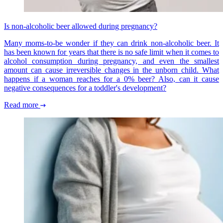
Is non-alcoholic beer allowed during pregnancy?
Many moms-to-be wonder if they can drink non-alcoholic beer. It
has been known for years that there is no safe limit when it comes to
alcohol consumption during pregnancy, and even the smallest
amount can cause irreversible changes in the unborn child. What
happens if a woman reaches for a 0% beer? Also, can it cause
negative consequences for a toddler's development?
Read more