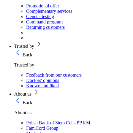
Promotional offer
Complementary services
Genetic testing
Command program
Returning customers
Trusted by
Back
Trusted by
Feedback from our customers
Doctors' opinions
Known and liked
About us
Back
About us
Polish Bank of Stem Cells PBKM
FamiCord Group