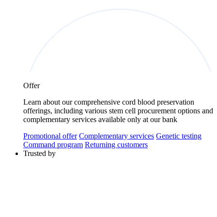
Offer
Learn about our comprehensive cord blood preservation
offerings, including various stem cell procurement options and
complementary services available only at our bank
Promotional offer
Complementary services
Genetic testing
Command program
Returning customers
Trusted by