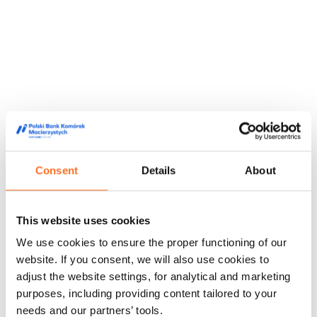
Consent
Details
About
This website uses cookies
They trusted us
We use cookies to ensure the proper functioning of our
We are trusted by doctors, midwives and people from the
website. If you consent, we will also use cookies to
world of film and media, appreciating our high quality service
adjust the website settings, for analytical and marketing
and innovative approach to stem cell storage.
purposes, including providing content tailored to your
Feedback from our customers
Doctors' opinions
Known and
needs and our partners’ tools.