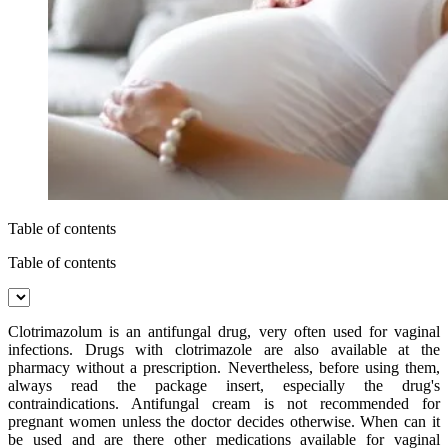
Table of contents
Table of contents
Clotrimazolum is an antifungal drug, very often used for vaginal
infections. Drugs with clotrimazole are also available at the
pharmacy without a prescription. Nevertheless, before using them,
always read the package insert, especially the drug's
contraindications. Antifungal cream is not recommended for
pregnant women unless the doctor decides otherwise. When can it
be used and are there other medications available for vaginal