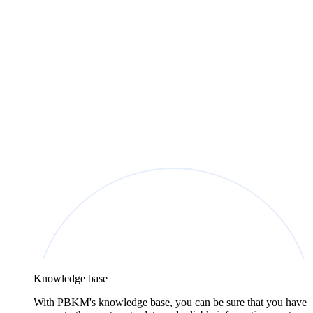
Knowledge base
With PBKM's knowledge base, you can be sure that you have