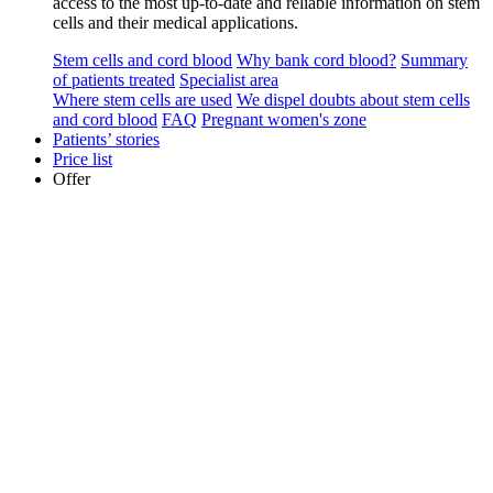
access to the most up-to-date and reliable information on stem
cells and their medical applications.
Stem cells and cord blood
Why bank cord blood?
Summary
of patients treated
Specialist area
Where stem cells are used
We dispel doubts about stem cells
and cord blood
FAQ
Pregnant women's zone
Patients’ stories
Price list
Offer