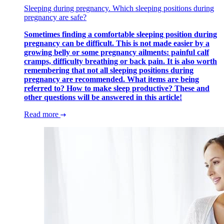
Sleeping during pregnancy. Which sleeping positions during
pregnancy are safe?
Sometimes finding a comfortable sleeping position during
pregnancy can be difficult. This is not made easier by a
growing belly or some pregnancy ailments: painful calf
cramps, difficulty breathing or back pain. It is also worth
remembering that not all sleeping positions during
pregnancy are recommended. What items are being
referred to? How to make sleep productive? These and
other questions will be answered in this article!
Read more