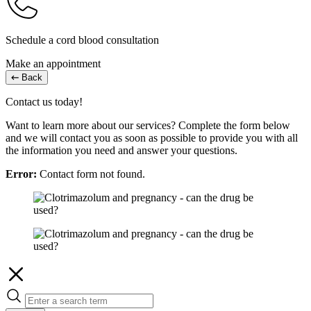
Schedule a cord blood consultation
Make an appointment
Back
Contact us today!
Want to learn more about our services? Complete the form below
and we will contact you as soon as possible to provide you with all
the information you need and answer your questions.
Error:
Contact form not found.