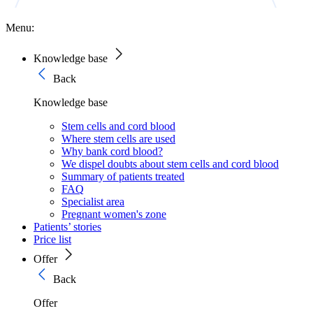
Menu:
Knowledge base
Back
Knowledge base
Stem cells and cord blood
Where stem cells are used
Why bank cord blood?
We dispel doubts about stem cells and cord blood
Summary of patients treated
FAQ
Specialist area
Pregnant women's zone
Patients’ stories
Price list
Offer
Back
Offer