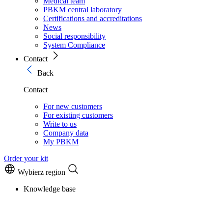
Medical team
PBKM central laboratory
Certifications and accreditations
News
Social responsibility
System Compliance
Contact
Back
Contact
For new customers
For existing customers
Write to us
Company data
My PBKM
Order your kit
Wybierz region
Knowledge base