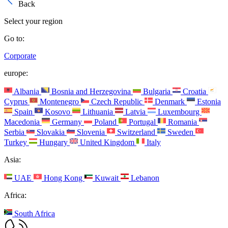
Back
Select your region
Go to:
Corporate
europe:
Albania
Bosnia and Herzegovina
Bulgaria
Croatia
Cyprus
Montenegro
Czech Republic
Denmark
Estonia
Spain
Kosovo
Lithuania
Latvia
Luxembourg
Macedonia
Germany
Poland
Portugal
Romania
Serbia
Slovakia
Slovenia
Switzerland
Sweden
Turkey
Hungary
United Kingdom
Italy
Asia:
UAE
Hong Kong
Kuwait
Lebanon
Africa:
South Africa