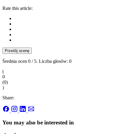
Rate this article:
Prześlij ocenę
Średnia ocen
0
/ 5. Liczba głosów:
0
(
0
(
0
)
)
Share:
You may also be interested in