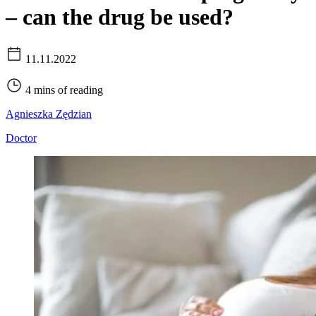
– can the drug be used?
11.11.2022
4 mins of reading
Agnieszka Zędzian
Doctor