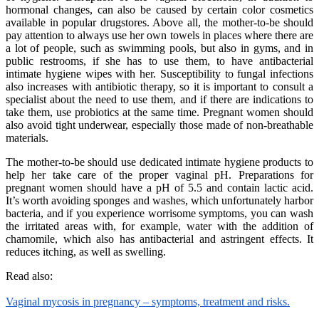
hormonal changes, can also be caused by certain color cosmetics
available in popular drugstores. Above all, the mother-to-be should
pay attention to always use her own towels in places where there are
a lot of people, such as swimming pools, but also in gyms, and in
public restrooms, if she has to use them, to have antibacterial
intimate hygiene wipes with her. Susceptibility to fungal infections
also increases with antibiotic therapy, so it is important to consult a
specialist about the need to use them, and if there are indications to
take them, use probiotics at the same time. Pregnant women should
also avoid tight underwear, especially those made of non-breathable
materials.
The mother-to-be should use dedicated intimate hygiene products to
help her take care of the proper vaginal pH. Preparations for
pregnant women should have a pH of 5.5 and contain lactic acid.
It’s worth avoiding sponges and washes, which unfortunately harbor
bacteria, and if you experience worrisome symptoms, you can wash
the irritated areas with, for example, water with the addition of
chamomile, which also has antibacterial and astringent effects. It
reduces itching, as well as swelling.
Read also:
Vaginal mycosis in pregnancy – symptoms, treatment and risks.