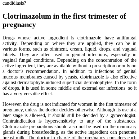
candidiasis?
Clotrimazolum in the first trimester of
pregnancy
Drugs whose active ingredient is clotrimazole have antifungal
activity. Depending on where they are applied, they can be in
various forms, such as ointment, cream, liquid, drops, and vaginal
tablets. They are often used in genital infections, especially in
vaginal fungal conditions. Depending on the concentration of the
active ingredient, they are available without a prescription or only on
a doctor’s recommendation. In addition to infections of genital
mucous membranes caused by yeasts, clotrimazole is also effective
against dermatophyte-induced superficial dermatophytes. In the form
of drops, it is used in some middle and external ear infections, so it
has a very versatile effect.
However, the drug is not indicated for women in the first trimester of
pregnancy, unless the doctor decides otherwise. Although its use at a
later stage is allowed, it should still be decided by a gynecologist.
Contraindication is hypersensitivity to any of the substances.
Clotrimazole preparations should also not be used on the mammary
glands during breastfeeding, as the active ingredient can penetrate
breast milk. The doctor in charge of the pregnancy considers each