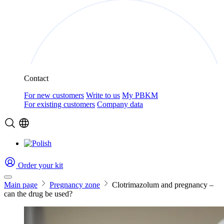
Contact
For new customers
Write to us
My PBKM
For existing customers
Company data
Order your kit
Main page
Pregnancy zone
Clotrimazolum and pregnancy –
can the drug be used?