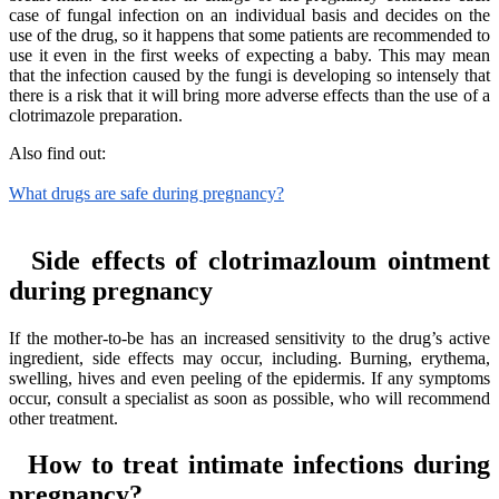
case of fungal infection on an individual basis and decides on the
use of the drug, so it happens that some patients are recommended to
use it even in the first weeks of expecting a baby. This may mean
that the infection caused by the fungi is developing so intensely that
there is a risk that it will bring more adverse effects than the use of a
clotrimazole preparation.
Also find out:
What drugs are safe during pregnancy?
Side effects of clotrimazloum ointment
during pregnancy
If the mother-to-be has an increased sensitivity to the drug’s active
ingredient, side effects may occur, including. Burning, erythema,
swelling, hives and even peeling of the epidermis. If any symptoms
occur, consult a specialist as soon as possible, who will recommend
other treatment.
How to treat intimate infections during
pregnancy?