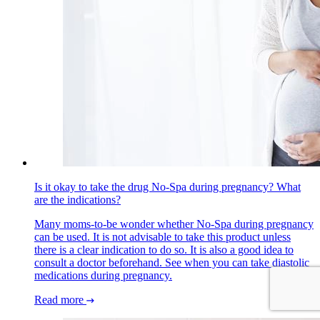
Is it okay to take the drug No-Spa during pregnancy? What
are the indications?
Many moms-to-be wonder whether No-Spa during pregnancy
can be used. It is not advisable to take this product unless
there is a clear indication to do so. It is also a good idea to
consult a doctor beforehand. See when you can take diastolic
medications during pregnancy.
Read more