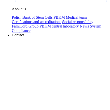
About us
Polish Bank of Stem Cells PBKM
Medical team
Certifications and accreditations
Social responsibility
FamiCord Group
PBKM central laboratory
News
System
Compliance
Contact