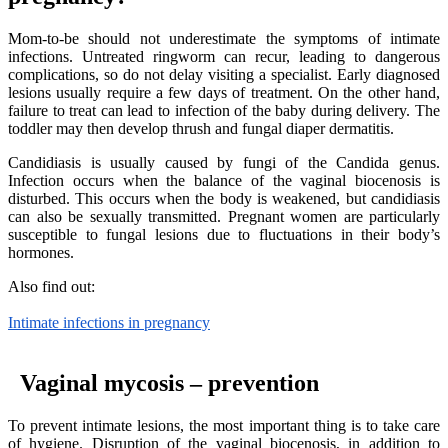
Mom-to-be should not underestimate the symptoms of intimate
infections. Untreated ringworm can recur, leading to dangerous
complications, so do not delay visiting a specialist. Early diagnosed
lesions usually require a few days of treatment. On the other hand,
failure to treat can lead to infection of the baby during delivery. The
toddler may then develop thrush and fungal diaper dermatitis.
Candidiasis is usually caused by fungi of the Candida genus.
Infection occurs when the balance of the vaginal biocenosis is
disturbed. This occurs when the body is weakened, but candidiasis
can also be sexually transmitted. Pregnant women are particularly
susceptible to fungal lesions due to fluctuations in their body’s
hormones.
Also find out:
Intimate infections in pregnancy
Vaginal mycosis – prevention
To prevent intimate lesions, the most important thing is to take care
of hygiene. Disruption of the vaginal biocenosis, in addition to