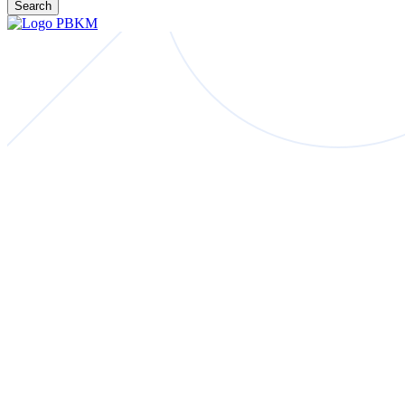
Search