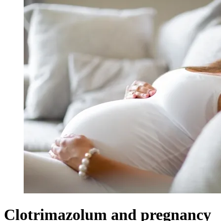
Clotrimazolum and pregnancy