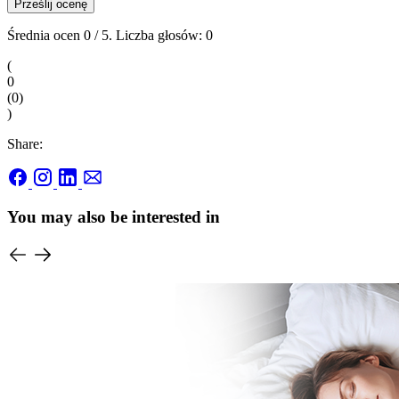
Prześlij ocenę
Średnia ocen
0
/ 5. Liczba głosów:
0
(
0
(
0
)
)
Share:
You may also be interested in