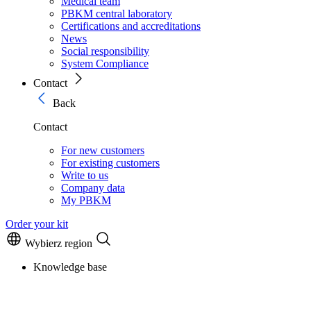
Medical team
PBKM central laboratory
Certifications and accreditations
News
Social responsibility
System Compliance
Contact
Back
Contact
For new customers
For existing customers
Write to us
Company data
My PBKM
Order your kit
Wybierz region
Knowledge base