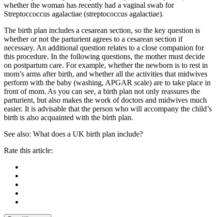
whether the woman has recently had a vaginal swab for
Streptoccoccus agalactiae (streptococcus agalactiae).
The birth plan includes a cesarean section, so the key question is
whether or not the parturient agrees to a cesarean section if
necessary. An additional question relates to a close companion for
this procedure. In the following questions, the mother must decide
on postpartum care. For example, whether the newborn is to rest in
mom’s arms after birth, and whether all the activities that midwives
perform with the baby (washing, APGAR scale) are to take place in
front of mom. As you can see, a birth plan not only reassures the
parturient, but also makes the work of doctors and midwives much
easier. It is advisable that the person who will accompany the child’s
birth is also acquainted with the birth plan.
See also: What does a UK birth plan include?
Rate this article: