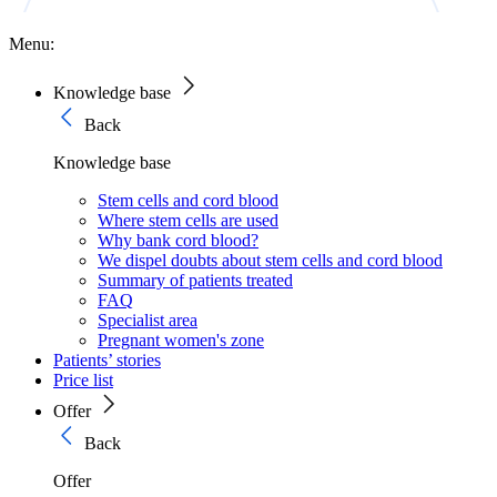
Menu:
Knowledge base
Back
Knowledge base
Stem cells and cord blood
Where stem cells are used
Why bank cord blood?
We dispel doubts about stem cells and cord blood
Summary of patients treated
FAQ
Specialist area
Pregnant women's zone
Patients’ stories
Price list
Offer
Back
Offer