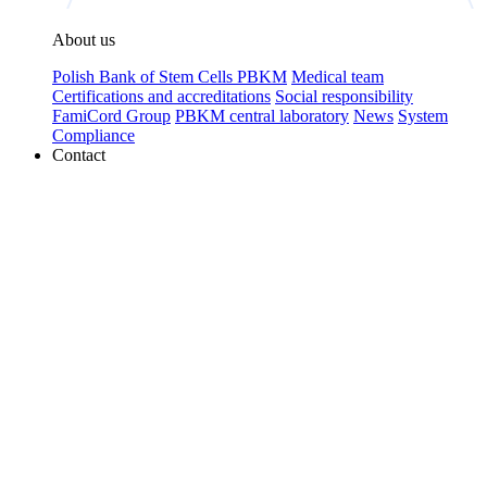
About us
Polish Bank of Stem Cells PBKM
Medical team
Certifications and accreditations
Social responsibility
FamiCord Group
PBKM central laboratory
News
System
Compliance
Contact