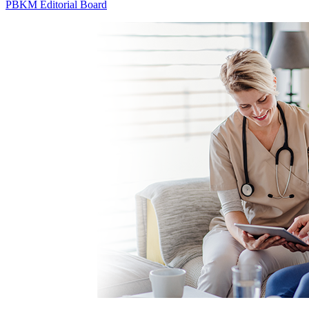
PBKM Editorial Board