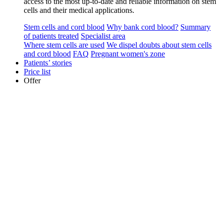
access to the most up-to-date and reliable information on stem
cells and their medical applications.
Stem cells and cord blood
Why bank cord blood?
Summary
of patients treated
Specialist area
Where stem cells are used
We dispel doubts about stem cells
and cord blood
FAQ
Pregnant women's zone
Patients’ stories
Price list
Offer