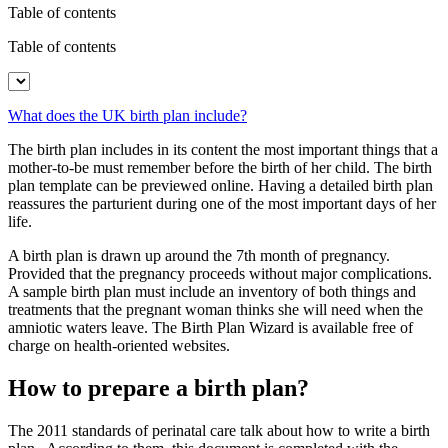
Table of contents
Table of contents
What does the UK birth plan include?
The birth plan includes in its content the most important things that a
mother-to-be must remember before the birth of her child. The birth
plan template can be previewed online. Having a detailed birth plan
reassures the parturient during one of the most important days of her
life.
A birth plan is drawn up around the 7th month of pregnancy.
Provided that the pregnancy proceeds without major complications.
A sample birth plan must include an inventory of both things and
treatments that the pregnant woman thinks she will need when the
amniotic waters leave. The Birth Plan Wizard is available free of
charge on health-oriented websites.
How to prepare a birth plan?
The 2011 standards of perinatal care talk about how to write a birth