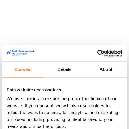
Consent
Details
About
This website uses cookies
They trusted us
We use cookies to ensure the proper functioning of our
We are trusted by doctors, midwives and people from the
website. If you consent, we will also use cookies to
world of film and media, appreciating our high quality service
adjust the website settings, for analytical and marketing
and innovative approach to stem cell storage.
purposes, including providing content tailored to your
Feedback from our customers
Doctors' opinions
Known and
needs and our partners’ tools.