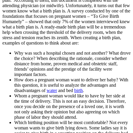
plan. According to them, this document is completed with the
attending physician (or midwife). Unfortunately, it turns out that few
women know what a birth plan is. A survey conducted by one of the
foundations that focuses on pregnant women – “To Give Birth
Humanely” – showed that only 7% of the women interviewed knew
what a birth plan is. A ready-made birth plan will be a tremendous
help when crossing the threshold of the delivery room, when the
stress and tension reaches its zenith. When creating a birth plan,
examples of questions to think about are:
Why was such a hospital chosen and not another? What drove
the choice? When describing the rationale, consider whether
distance from home, proven medical and obstetric staff,
friends’ opinions and the prestige of the facility were
important factors.
How does a pregnant woman want to deliver her baby? With
this question, it is useful to analyze the advantages and
disadvantages of
water
and bed
birth
.
Whom a pregnant woman would like to have by her side at
the time of delivery. This is not an easy decision. Therefore,
once you decide on the presence of a loved one, it is worth
not only asking their opinion but also agreeing on which
phase of labor they should attend.
Which birthing position will be most comfortable? Not every
woman wants to give birth lying down. Some ladies say it is