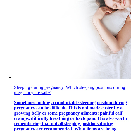
Sleeping during pregnancy. Which sleeping positions during
pregnancy are safe?
Sometimes finding a comfortable sleeping position during
pregnancy can be difficult. This is not made easier by a
growing belly or some pregnancy ailments: painful calf
cramps, difficulty breathing or back pain. It is also worth
remembering that not all sleeping positions during
pregnancy are recommended. What items are being