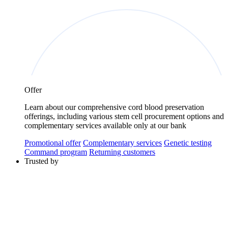
Offer
Learn about our comprehensive cord blood preservation
offerings, including various stem cell procurement options and
complementary services available only at our bank
Promotional offer
Complementary services
Genetic testing
Command program
Returning customers
Trusted by