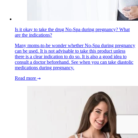
Is it okay to take the drug No-Spa during pregnancy? What
are the indications?
Many moms-to-be wonder whether No-Spa during pregnancy
can be used. It is not advisable to take this product unless
there is a clear indication to do so. It is also a good idea to
consult a doctor beforehand. See when you can take diastolic
medications during pregnancy.
Read more