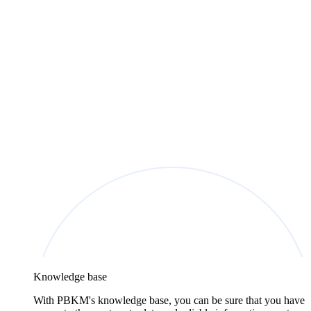
Knowledge base
With PBKM's knowledge base, you can be sure that you have