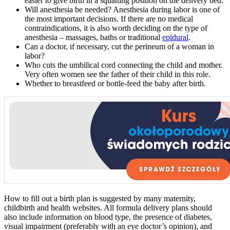
easier to give birth in a squatting position on the delivery bed.
Will anesthesia be needed? Anesthesia during labor is one of
the most important decisions. If there are no medical
contraindications, it is also worth deciding on the type of
anesthesia – massages, baths or traditional
epidural
.
Can a doctor, if necessary, cut the perineum of a woman in
labor?
Who cuts the umbilical cord connecting the child and mother.
Very often women see the father of their child in this role.
Whether to breastfeed or bottle-feed the baby after birth.
How to fill out a birth plan is suggested by many maternity,
childbirth and health websites. All formula delivery plans should
also include information on blood type, the presence of diabetes,
visual impairment (preferably with an eye doctor’s opinion), and