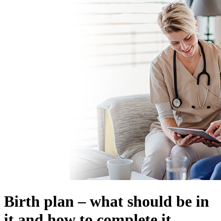
Birth plan – what should be in
it and how to complete it