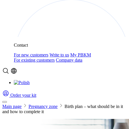
Contact
For new customers
Write to us
My PBKM
For existing customers
Company data
Order your kit
Main page
Pregnancy zone
Birth plan – what should be in it
and how to complete it