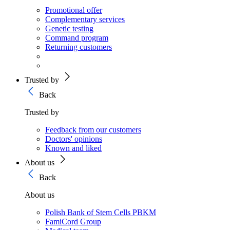
Promotional offer
Complementary services
Genetic testing
Command program
Returning customers
Trusted by
Back
Trusted by
Feedback from our customers
Doctors' opinions
Known and liked
About us
Back
About us
Polish Bank of Stem Cells PBKM
FamiCord Group