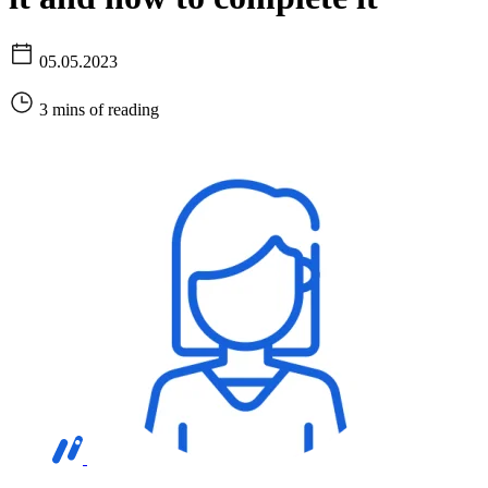
05.05.2023
3 mins of reading