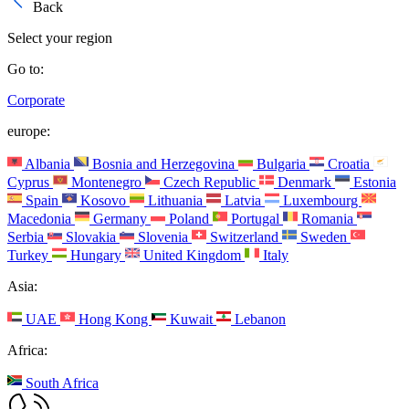
Back
Select your region
Go to:
Corporate
europe:
Albania
Bosnia and Herzegovina
Bulgaria
Croatia
Cyprus
Montenegro
Czech Republic
Denmark
Estonia
Spain
Kosovo
Lithuania
Latvia
Luxembourg
Macedonia
Germany
Poland
Portugal
Romania
Serbia
Slovakia
Slovenia
Switzerland
Sweden
Turkey
Hungary
United Kingdom
Italy
Asia:
UAE
Hong Kong
Kuwait
Lebanon
Africa:
South Africa