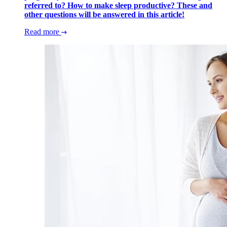
referred to? How to make sleep productive? These and
other questions will be answered in this article!
Read more