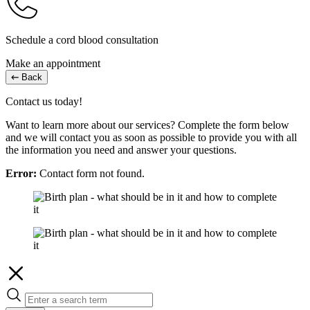
Schedule a cord blood consultation
Make an appointment
Back
Contact us today!
Want to learn more about our services? Complete the form below
and we will contact you as soon as possible to provide you with all
the information you need and answer your questions.
Error:
Contact form not found.