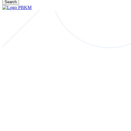
Search