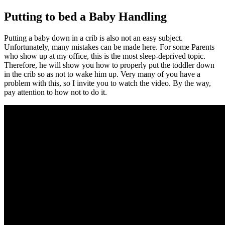
Putting to bed a Baby Handling
Putting a baby down in a crib is also not an easy subject.
Unfortunately, many mistakes can be made here. For some Parents
who show up at my office, this is the most sleep-deprived topic.
Therefore, he will show you how to properly put the toddler down
in the crib so as not to wake him up. Very many of you have a
problem with this, so I invite you to watch the video. By the way,
pay attention to how not to do it.