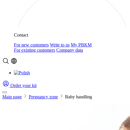
Contact
For new customers
Write to us
My PBKM
For existing customers
Company data
Order your kit
Main page
Pregnancy zone
Baby handling