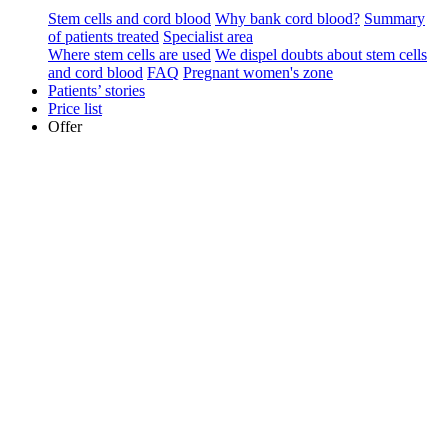
Stem cells and cord blood
Why bank cord blood?
Summary
of patients treated
Specialist area
Where stem cells are used
We dispel doubts about stem cells
and cord blood
FAQ
Pregnant women's zone
Patients’ stories
Price list
Offer