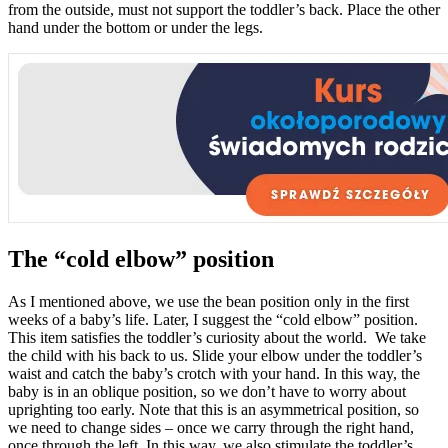
from the outside, must not support the toddler’s back. Place the other
hand under the bottom or under the legs.
The “cold elbow” position
As I mentioned above, we use the bean position only in the first
weeks of a baby’s life. Later, I suggest the “cold elbow” position.
This item satisfies the toddler’s curiosity about the world. We take
the child with his back to us. Slide your elbow under the toddler’s
waist and catch the baby’s crotch with your hand. In this way, the
baby is in an oblique position, so we don’t have to worry about
uprighting too early. Note that this is an asymmetrical position, so
we need to change sides – once we carry through the right hand,
once through the left. In this way, we also stimulate the toddler’s