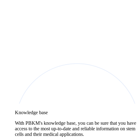
Knowledge base
With PBKM's knowledge base, you can be sure that you have
access to the most up-to-date and reliable information on stem
cells and their medical applications.