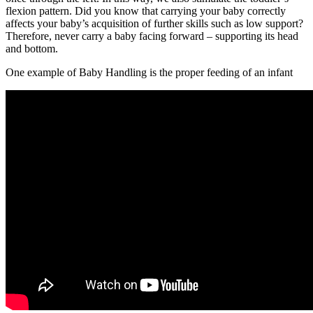
flexion pattern. Did you know that carrying your baby correctly
affects your baby’s acquisition of further skills such as low support?
Therefore, never carry a baby facing forward – supporting its head
and bottom.
One example of Baby Handling is the proper feeding of an infant