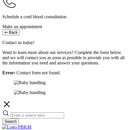
Schedule a cord blood consultation
Make an appointment
Back
Contact us today!
Want to learn more about our services? Complete the form below
and we will contact you as soon as possible to provide you with all
the information you need and answer your questions.
Error:
Contact form not found.
Search