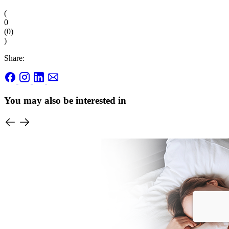
(
0
(
0
)
)
Share:
You may also be interested in