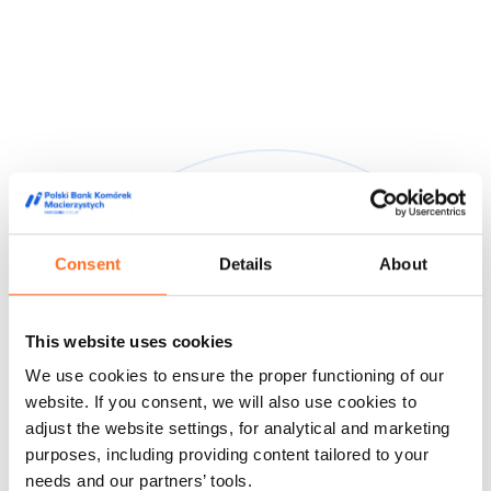
Consent
Details
About
They trusted us
This website uses cookies
We are trusted by doctors, midwives and people from the
We use cookies to ensure the proper functioning of our
world of film and media, appreciating our high quality service
and innovative approach to stem cell storage.
website. If you consent, we will also use cookies to
adjust the website settings, for analytical and marketing
Feedback from our customers
Doctors' opinions
Known and
purposes, including providing content tailored to your
liked
About us
needs and our partners’ tools.