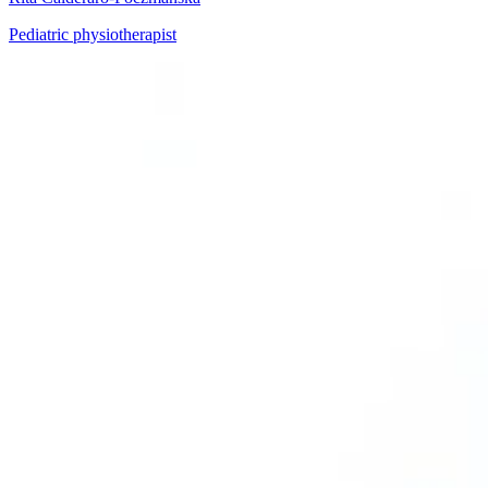
Pediatric physiotherapist