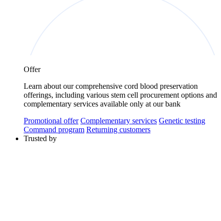
Offer
Learn about our comprehensive cord blood preservation
offerings, including various stem cell procurement options and
complementary services available only at our bank
Promotional offer
Complementary services
Genetic testing
Command program
Returning customers
Trusted by