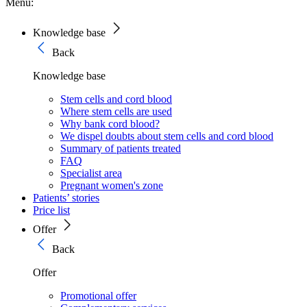
Menu:
Knowledge base
Back
Knowledge base
Stem cells and cord blood
Where stem cells are used
Why bank cord blood?
We dispel doubts about stem cells and cord blood
Summary of patients treated
FAQ
Specialist area
Pregnant women's zone
Patients’ stories
Price list
Offer
Back
Offer
Promotional offer