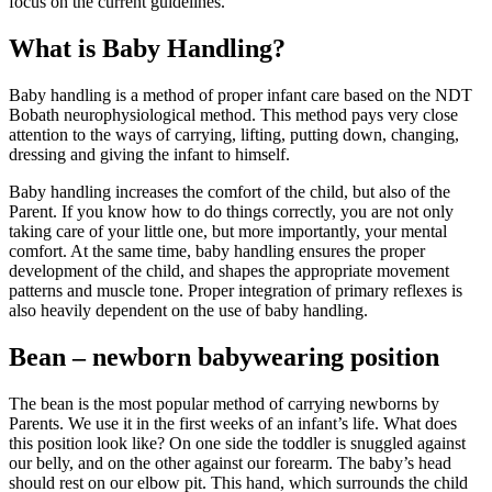
focus on the current guidelines.
What is Baby Handling?
Baby handling is a method of proper infant care based on the NDT
Bobath neurophysiological method. This method pays very close
attention to the ways of carrying, lifting, putting down, changing,
dressing and giving the infant to himself.
Baby handling increases the comfort of the child, but also of the
Parent. If you know how to do things correctly, you are not only
taking care of your little one, but more importantly, your mental
comfort. At the same time, baby handling ensures the proper
development of the child, and shapes the appropriate movement
patterns and muscle tone. Proper integration of primary reflexes is
also heavily dependent on the use of baby handling.
Bean
– newborn babywearing position
The bean is the most popular method of carrying newborns by
Parents. We use it in the first weeks of an infant’s life. What does
this position look like? On one side the toddler is snuggled against
our belly, and on the other against our forearm. The baby’s head
should rest on our elbow pit. This hand, which surrounds the child