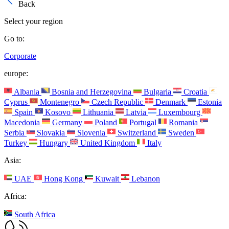
Back
Select your region
Go to:
Corporate
europe:
Albania
Bosnia and Herzegovina
Bulgaria
Croatia
Cyprus
Montenegro
Czech Republic
Denmark
Estonia
Spain
Kosovo
Lithuania
Latvia
Luxembourg
Macedonia
Germany
Poland
Portugal
Romania
Serbia
Slovakia
Slovenia
Switzerland
Sweden
Turkey
Hungary
United Kingdom
Italy
Asia:
UAE
Hong Kong
Kuwait
Lebanon
Africa:
South Africa