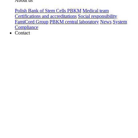
About us
Polish Bank of Stem Cells PBKM
Medical team
Certifications and accreditations
Social responsibility
FamiCord Group
PBKM central laboratory
News
System
Compliance
Contact