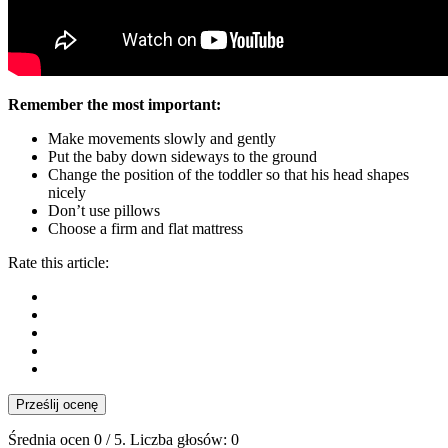
Remember the most important:
Make movements slowly and gently
Put the baby down sideways to the ground
Change the position of the toddler so that his head shapes
nicely
Don’t use pillows
Choose a firm and flat mattress
Rate this article:
Prześlij ocenę
Średnia ocen
0
/ 5. Liczba głosów:
0