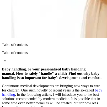
Table of contents
Table of contents
Baby handling, or your personalized baby handling
manual.
How to safely "handle" a child? Find out why baby
handling is so important for baby's development and comfort.
Continuous medical developments are bringing new ways to care
for children. One such novelty of recent years is the so-called
baby
handling
. In the following article, I will introduce you to the best
solutions recommended by modern medicine. It is possible that in
some time even better formulas will be created, but for now let's