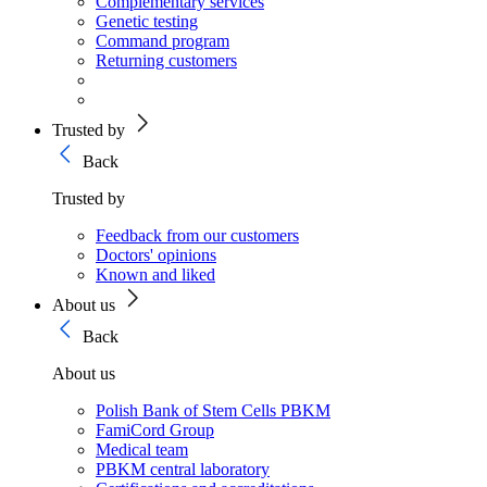
Complementary services
Genetic testing
Command program
Returning customers
Trusted by
Back
Trusted by
Feedback from our customers
Doctors' opinions
Known and liked
About us
Back
About us
Polish Bank of Stem Cells PBKM
FamiCord Group
Medical team
PBKM central laboratory