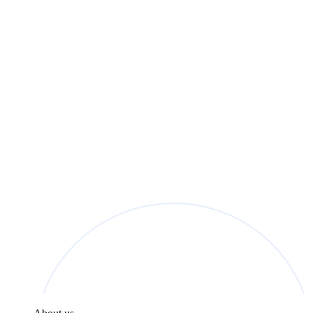
found in the
Privacy Policy
.