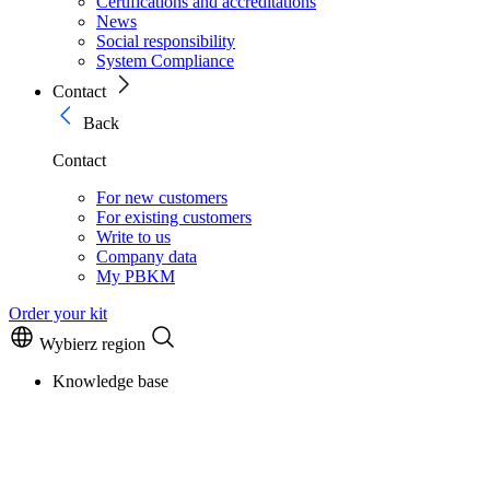
Certifications and accreditations
News
Social responsibility
System Compliance
Contact
Back
Contact
For new customers
For existing customers
Write to us
Company data
My PBKM
Order your kit
Wybierz region
Knowledge base