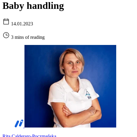
Baby handling
14.01.2023
3 mins of reading
Rita Calderaro-Poczmańska