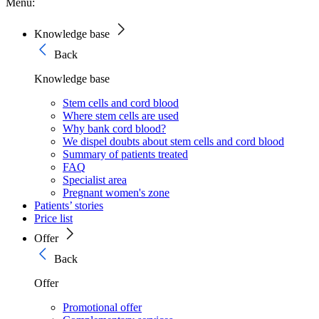
Menu:
Knowledge base
Back
Knowledge base
Stem cells and cord blood
Where stem cells are used
Why bank cord blood?
We dispel doubts about stem cells and cord blood
Summary of patients treated
FAQ
Specialist area
Pregnant women's zone
Patients’ stories
Price list
Offer
Back
Offer
Promotional offer