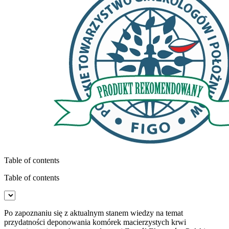
Table of contents
Table of contents
Po zapoznaniu się z aktualnym stanem wiedzy na temat
przydatności deponowania komórek macierzystych krwi