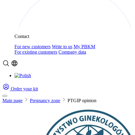
Contact
For new customers
Write to us
My PBKM
For existing customers
Company data
Order your kit
Main page
Pregnancy zone
PTGIP opinion