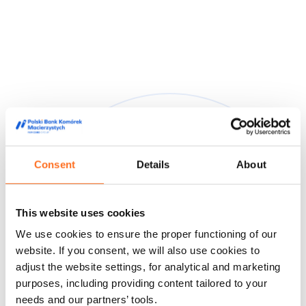
Consent
Details
About
They trusted us
This website uses cookies
We are trusted by doctors, midwives and people from the
We use cookies to ensure the proper functioning of our
world of film and media, appreciating our high quality service
and innovative approach to stem cell storage.
website. If you consent, we will also use cookies to
adjust the website settings, for analytical and marketing
Feedback from our customers
Doctors' opinions
Known and
purposes, including providing content tailored to your
liked
About us
needs and our partners’ tools.