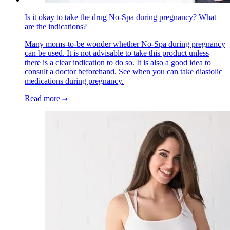
Is it okay to take the drug No-Spa during pregnancy? What
are the indications?
Many moms-to-be wonder whether No-Spa during pregnancy
can be used. It is not advisable to take this product unless
there is a clear indication to do so. It is also a good idea to
consult a doctor beforehand. See when you can take diastolic
medications during pregnancy.
Read more