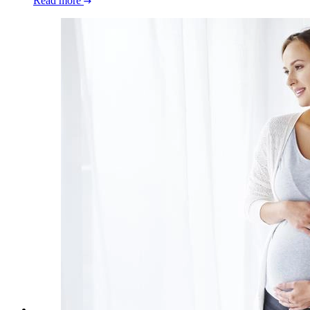
Read more