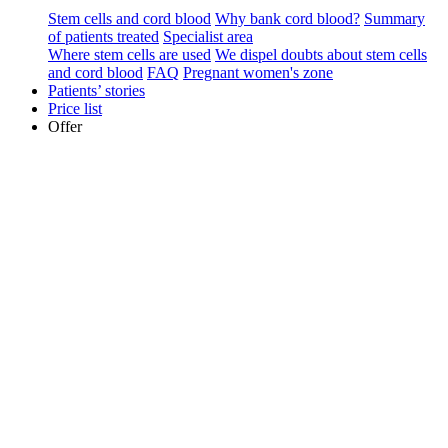
Stem cells and cord blood
Why bank cord blood?
Summary
of patients treated
Specialist area
Where stem cells are used
We dispel doubts about stem cells
and cord blood
FAQ
Pregnant women's zone
Patients’ stories
Price list
Offer