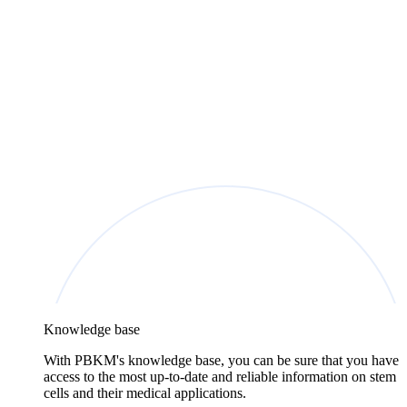
Knowledge base
With PBKM's knowledge base, you can be sure that you have
access to the most up-to-date and reliable information on stem
cells and their medical applications.