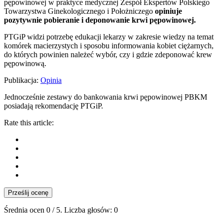
pępowinowej w praktyce medycznej Zespół Ekspertów Polskiego
Towarzystwa Ginekologicznego i Położniczego
opiniuje
pozytywnie pobieranie i deponowanie krwi pępowinowej.
PTGiP widzi potrzebę edukacji lekarzy w zakresie wiedzy na temat
komórek macierzystych i sposobu informowania kobiet ciężarnych,
do których powinien należeć wybór, czy i gdzie zdeponować krew
pępowinową.
Publikacja:
Opinia
Jednocześnie zestawy do bankowania krwi pępowinowej PBKM
posiadają rekomendację PTGiP.
Rate this article:
Prześlij ocenę
Średnia ocen
0
/ 5. Liczba głosów:
0