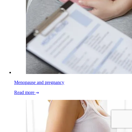
Menopause and pregnancy
Read more