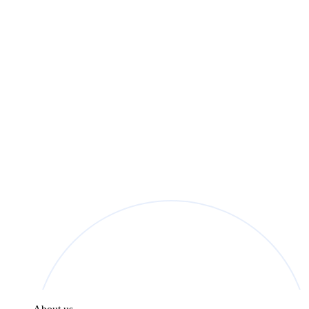
found in the
Privacy Policy
.