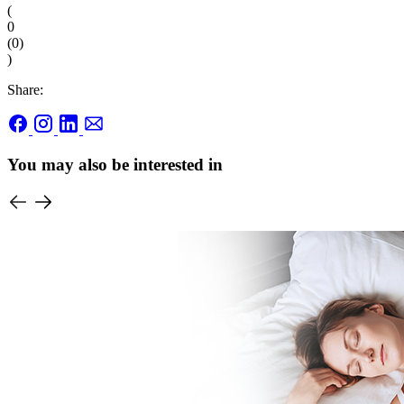
(
0
(
0
)
)
Share:
You may also be interested in