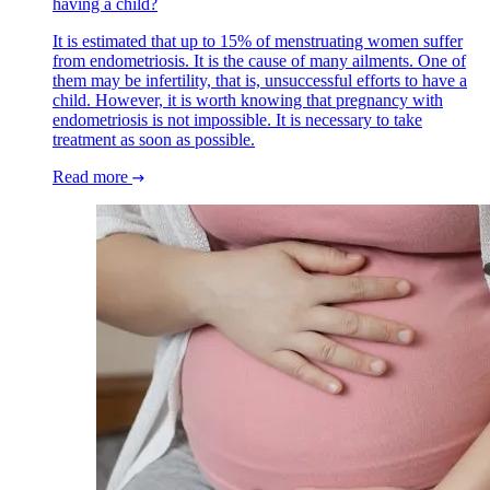
having a child?
It is estimated that up to 15% of menstruating women suffer
from endometriosis. It is the cause of many ailments. One of
them may be infertility, that is, unsuccessful efforts to have a
child. However, it is worth knowing that pregnancy with
endometriosis is not impossible. It is necessary to take
treatment as soon as possible.
Read more