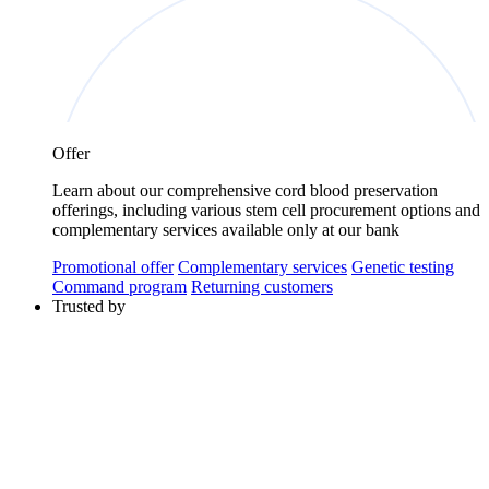
Offer
Learn about our comprehensive cord blood preservation
offerings, including various stem cell procurement options and
complementary services available only at our bank
Promotional offer
Complementary services
Genetic testing
Command program
Returning customers
Trusted by