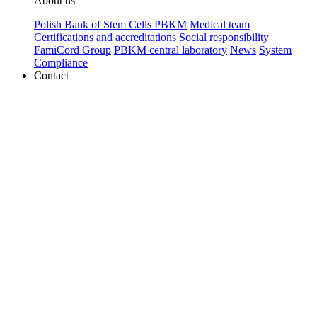
About us
Polish Bank of Stem Cells PBKM
Medical team
Certifications and accreditations
Social responsibility
FamiCord Group
PBKM central laboratory
News
System
Compliance
Contact