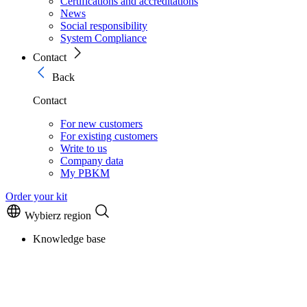
Certifications and accreditations
News
Social responsibility
System Compliance
Contact
Back
Contact
For new customers
For existing customers
Write to us
Company data
My PBKM
Order your kit
Wybierz region
Knowledge base