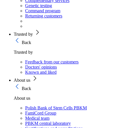
Complementary services
Genetic testing
Command program
Returning customers
Trusted by
Back
Trusted by
Feedback from our customers
Doctors' opinions
Known and liked
About us
Back
About us
Polish Bank of Stem Cells PBKM
FamiCord Group
Medical team
PBKM central laboratory