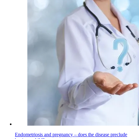
Endometriosis and pregnancy – does the disease preclude