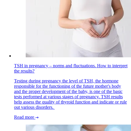
TSH in pregnancy – norms and fluctuations. How to interpret
the results?
Testing during pregnancy the level of TSH, the hormone
responsible for the functioning of the future mother's body
and the proper development of the baby, is one of the basic
tests performed at various stages of pregnancy. TSH results
help assess the quality of thyroid function and indicate or rule
out various disorders.
Read more