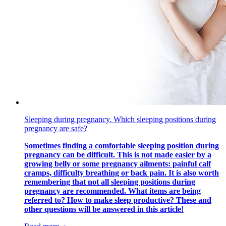
Sleeping during pregnancy. Which sleeping positions during
pregnancy are safe?
Sometimes finding a comfortable sleeping position during
pregnancy can be difficult. This is not made easier by a
growing belly or some pregnancy ailments: painful calf
cramps, difficulty breathing or back pain. It is also worth
remembering that not all sleeping positions during
pregnancy are recommended. What items are being
referred to? How to make sleep productive? These and
other questions will be answered in this article!