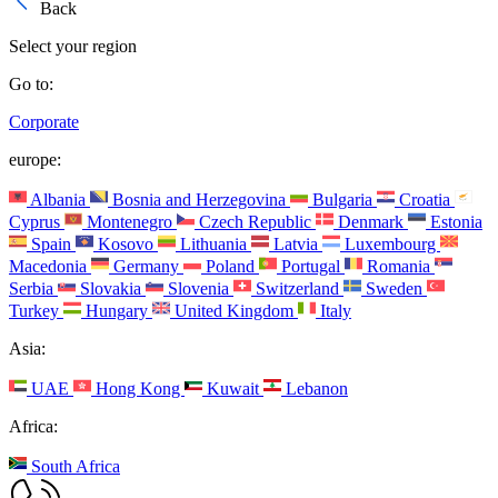
Back
Select your region
Go to:
Corporate
europe:
Albania
Bosnia and Herzegovina
Bulgaria
Croatia
Cyprus
Montenegro
Czech Republic
Denmark
Estonia
Spain
Kosovo
Lithuania
Latvia
Luxembourg
Macedonia
Germany
Poland
Portugal
Romania
Serbia
Slovakia
Slovenia
Switzerland
Sweden
Turkey
Hungary
United Kingdom
Italy
Asia:
UAE
Hong Kong
Kuwait
Lebanon
Africa:
South Africa