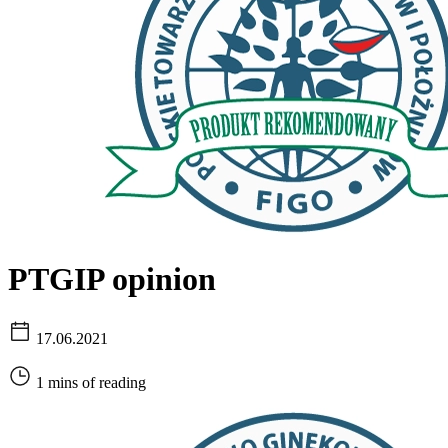
PTGIP opinion
17.06.2021
1 mins of reading