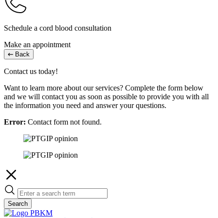
Schedule a cord blood consultation
Make an appointment
Back
Contact us today!
Want to learn more about our services? Complete the form below
and we will contact you as soon as possible to provide you with all
the information you need and answer your questions.
Error:
Contact form not found.
Search