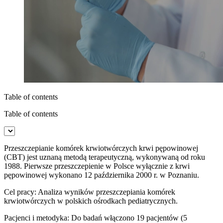
Table of contents
Table of contents
Przeszczepianie komórek krwiotwórczych krwi pępowinowej
(CBT) jest uznaną metodą terapeutyczną, wykonywaną od roku
1988. Pierwsze przeszczepienie w Polsce wyłącznie z krwi
pępowinowej wyko­nano 12 października 2000 r. w Poznaniu.
Cel pracy: Analiza wyników przeszczepiania komórek
krwiotwórczych w polskich ośrodkach pediatrycznych.
Pacjenci i metodyka: Do badań włączono 19 pacjentów (5