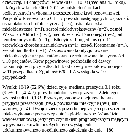
dziewcząt, 14 chłopców), w wieku 0,1–10 lat (mediana 4,3 roku),
u których w la­tach 2000–2011 w polskich ośrodkach
pediatrycznych wykonano prze­szczepienie krwi pępowinowej.
Pacjentów kierowano do CBT z powodu następujących rozpoznań:
ostra białaczka limfoblastyczna (n=6), ostra białaczka
mieloblastyczna (n=1), zespół mielodysplastyczny (n=2), ze­spół
Wiskotta i Aldricha (n=3), niedokrwistość Fanconiego (n=2), ad­
renoleukodystrofia (n=1), histiocytoza Langerhansa (n=1),
przewlekła choroba ziarniniakowa (n=1), zespół Kostmanna (n=1),
zespół Sandhof­fa (n=1). Zastosowano kondycjonowanie
mieloablacyjne u 9 pacjentów oraz o zredukowanej toksyczności
u 10 pacjentów. Krew pępowino­wa pochodziła od dawcy
rodzinnego w 8 przypadkach lub od dawcy niespokrewnionego
w 11 przypadkach. Zgodność 6/6 HLA wystąpiła w 10
przypadkach.
Wyniki: 10/19 (52,6%) dzieci żyje, mediana przeżycia 3,1 roku
(95%CI=1,4–4,7), prawdopodobieństwo przeżycia 2-letniego
wynosi 0,409±0,133. Przyczyny zgonów obejmowały brak
przyjęcia przeszcze­pu (n=2), powikłania infekcyjne (n=3) lub
wznowę (n=4). Dwoje dzieci z powodu nieprzyjęcia przeszczepu
miało wykonane przeszczepienie ha­ploidentyczne. W analizie
wielowariantowej, jedynym czynnikiem pro­gnostycznym mającym
wpływ na całkowite przeżycie było wystąpienie
udokumentowanego uogólnionego zakażenia do dnia +180.