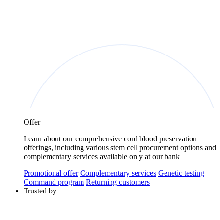
Offer
Learn about our comprehensive cord blood preservation
offerings, including various stem cell procurement options and
complementary services available only at our bank
Promotional offer
Complementary services
Genetic testing
Command program
Returning customers
Trusted by