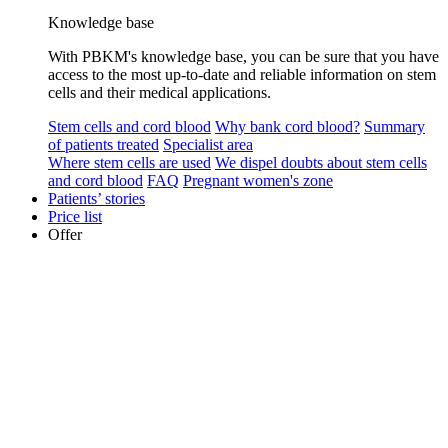
Knowledge base
With PBKM's knowledge base, you can be sure that you have
access to the most up-to-date and reliable information on stem
cells and their medical applications.
Stem cells and cord blood
Why bank cord blood?
Summary
of patients treated
Specialist area
Where stem cells are used
We dispel doubts about stem cells
and cord blood
FAQ
Pregnant women's zone
Patients’ stories
Price list
Offer