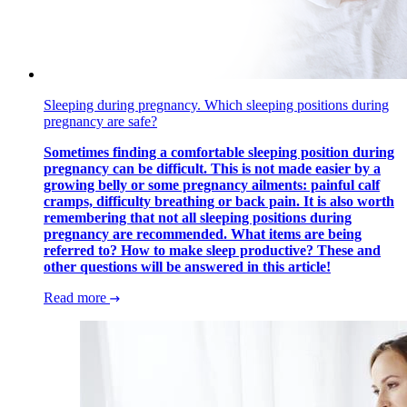
Sleeping during pregnancy. Which sleeping positions during
pregnancy are safe?
Sometimes finding a comfortable sleeping position during
pregnancy can be difficult. This is not made easier by a
growing belly or some pregnancy ailments: painful calf
cramps, difficulty breathing or back pain. It is also worth
remembering that not all sleeping positions during
pregnancy are recommended. What items are being
referred to? How to make sleep productive? These and
other questions will be answered in this article!
Read more