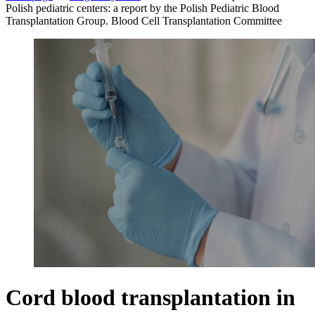
Polish pediatric centers: a report by the Polish Pediatric Blood
Transplantation Group. Blood Cell Transplantation Committee
Cord blood transplantation in