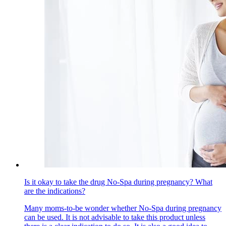
Is it okay to take the drug No-Spa during pregnancy? What
are the indications?
Many moms-to-be wonder whether No-Spa during pregnancy
can be used. It is not advisable to take this product unless