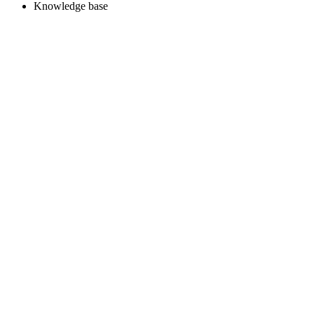
Knowledge base