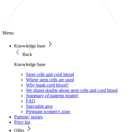
Menu:
Knowledge base
Back
Knowledge base
Stem cells and cord blood
Where stem cells are used
Why bank cord blood?
We dispel doubts about stem cells and cord blood
Summary of patients treated
FAQ
Specialist area
Pregnant women's zone
Patients’ stories
Price list
Offer