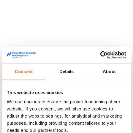
Consent
Details
About
This website uses cookies
We use cookies to ensure the proper functioning of our
website. If you consent, we will also use cookies to
adjust the website settings, for analytical and marketing
They trusted us
purposes, including providing content tailored to your
We are trusted by doctors, midwives and people from the
needs and our partners’ tools.