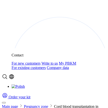
Contact
For new customers
Write to us
My PBKM
For existing customers
Company data
Order your kit
Main page
Pregnancy zone
Cord blood transplantation in