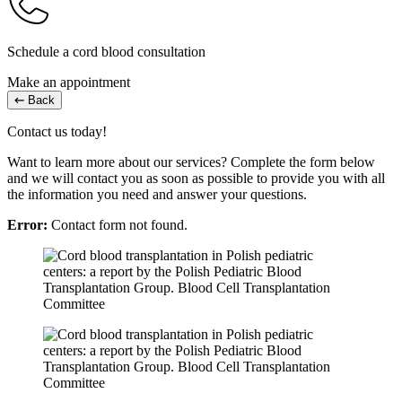
Schedule a cord blood consultation
Make an appointment
Back
Contact us today!
Want to learn more about our services? Complete the form below
and we will contact you as soon as possible to provide you with all
the information you need and answer your questions.
Error:
Contact form not found.