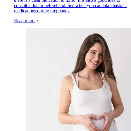
there is a clear indication to do so. It is also a good idea to
consult a doctor beforehand. See when you can take diastolic
medications during pregnancy.
Read more