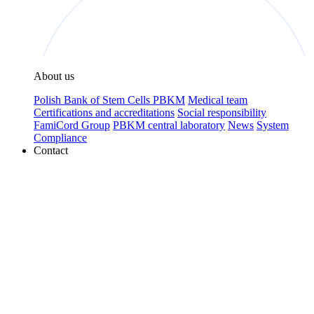
About us
Polish Bank of Stem Cells PBKM
Medical team
Certifications and accreditations
Social responsibility
FamiCord Group
PBKM central laboratory
News
System
Compliance
Contact