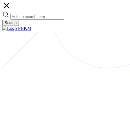
Search