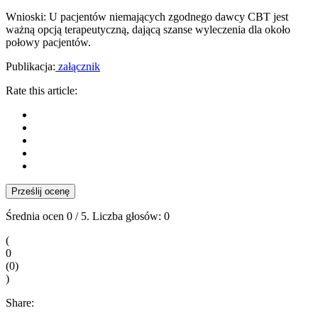
Wnioski: U pacjentów niemających zgodnego dawcy CBT jest
ważną opcją terapeutyczną, dającą szanse wyleczenia dla około
połowy pa­cjentów.
Publikacja:
załącznik
Rate this article:
Prześlij ocenę
Średnia ocen
0
/ 5. Liczba głosów:
0
(
0
(
0
)
)
Share: