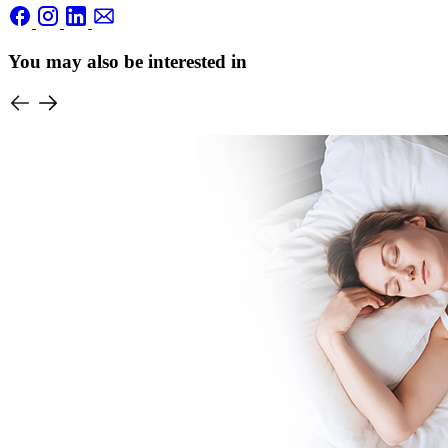
You may also be interested in