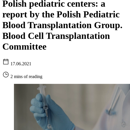
Polish pediatric centers: a
report by the Polish Pediatric
Blood Transplantation Group.
Blood Cell Transplantation
Committee
17.06.2021
2 mins of reading