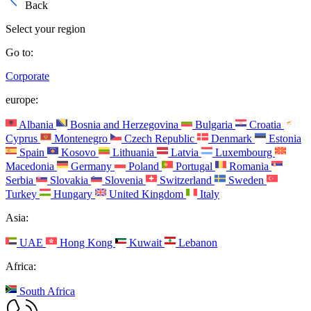
Back
Select your region
Go to:
Corporate
europe:
Albania
Bosnia and Herzegovina
Bulgaria
Croatia
Cyprus
Montenegro
Czech Republic
Denmark
Estonia
Spain
Kosovo
Lithuania
Latvia
Luxembourg
Macedonia
Germany
Poland
Portugal
Romania
Serbia
Slovakia
Slovenia
Switzerland
Sweden
Turkey
Hungary
United Kingdom
Italy
Asia:
UAE
Hong Kong
Kuwait
Lebanon
Africa:
South Africa