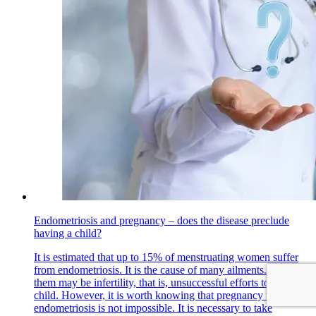
Endometriosis and pregnancy – does the disease preclude
having a child?
It is estimated that up to 15% of menstruating women suffer
from endometriosis. It is the cause of many ailments. One of
them may be infertility, that is, unsuccessful efforts to have a
child. However, it is worth knowing that pregnancy with
endometriosis is not impossible. It is necessary to take