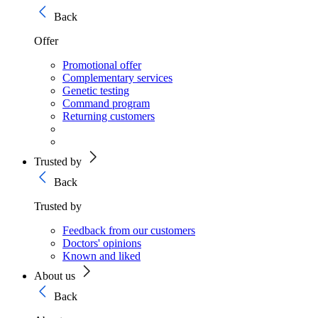
Back
Offer
Promotional offer
Complementary services
Genetic testing
Command program
Returning customers
Trusted by
Back
Trusted by
Feedback from our customers
Doctors' opinions
Known and liked
About us
Back