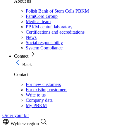
About us
Polish Bank of Stem Cells PBKM
FamiCord Group
Medical team
PBKM central laboratory
Certifications and accreditations
News
Social responsibility
System Compliance
Contact
Back
Contact
For new customers
For existing customers
Write to us
Company data
My PBKM
Order your kit
Wybierz region