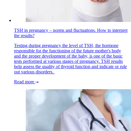
TSH in pregnancy – norms and fluctuations. How to interpret
the results?
Testing during pregnancy the level of TSH, the hormone
responsible for the functioning of the future mother's body
and the proper development of the baby, is one of the basic
tests performed at various stages of pregnancy. TSH results
help assess the quality of thyroid function and indicate or rule
out various disorders.
Read more