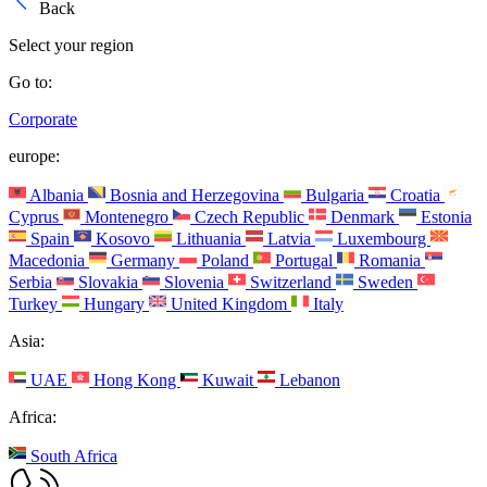
Back
Select your region
Go to:
Corporate
europe:
Albania
Bosnia and Herzegovina
Bulgaria
Croatia
Cyprus
Montenegro
Czech Republic
Denmark
Estonia
Spain
Kosovo
Lithuania
Latvia
Luxembourg
Macedonia
Germany
Poland
Portugal
Romania
Serbia
Slovakia
Slovenia
Switzerland
Sweden
Turkey
Hungary
United Kingdom
Italy
Asia:
UAE
Hong Kong
Kuwait
Lebanon
Africa:
South Africa