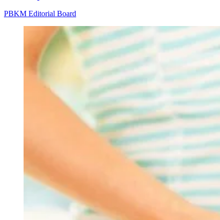
PBKM Editorial Board