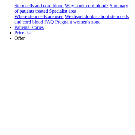
Stem cells and cord blood
Why bank cord blood?
Summary
of patients treated
Specialist area
Where stem cells are used
We dispel doubts about stem cells
and cord blood
FAQ
Pregnant women's zone
Patients’ stories
Price list
Offer