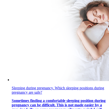
Sleeping during pregnancy. Which sleeping positions during
pregnancy are safe?
Sometimes finding a comfortable sleeping position during
pregnancy can be difficult. This is not made easier by a