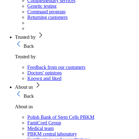
Complementary services
Genetic testing
Command program
Returning customers
Trusted by
Back
Trusted by
Feedback from our customers
Doctors' opinions
Known and liked
About us
Back
About us
Polish Bank of Stem Cells PBKM
FamiCord Group
Medical team
PBKM central laboratory