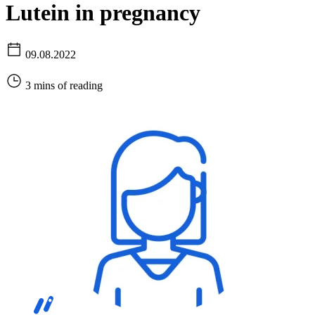
Lutein in pregnancy
09.08.2022
3 mins of reading