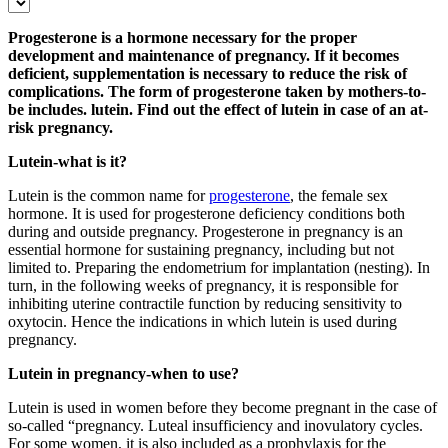
Progesterone is a hormone necessary for the proper
development and maintenance of pregnancy. If it becomes
deficient, supplementation is necessary to reduce the risk of
complications. The form of progesterone taken by mothers-to-
be includes. lutein. Find out the effect of lutein in case of an at-
risk pregnancy.
Lutein-what is it?
Lutein is the common name for
progesterone
, the female sex
hormone. It is used for progesterone deficiency conditions both
during and outside pregnancy. Progesterone in pregnancy is an
essential hormone for sustaining pregnancy, including but not
limited to. Preparing the endometrium for implantation (nesting). In
turn, in the following weeks of pregnancy, it is responsible for
inhibiting uterine contractile function by reducing sensitivity to
oxytocin. Hence the indications in which lutein is used during
pregnancy.
Lutein in pregnancy-when to use?
Lutein is used in women before they become pregnant in the case of
so-called “pregnancy. Luteal insufficiency and inovulatory cycles.
For some women, it is also included as a prophylaxis for the