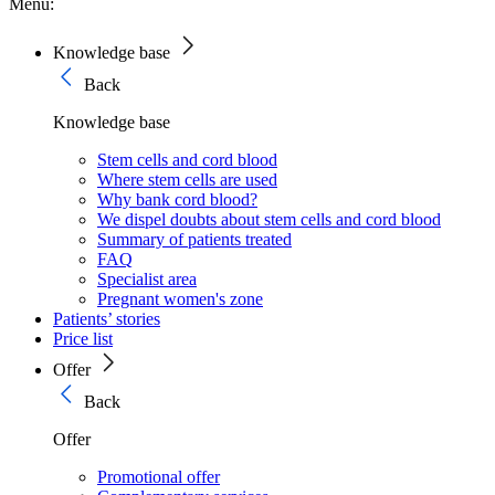
Menu:
Knowledge base
Back
Knowledge base
Stem cells and cord blood
Where stem cells are used
Why bank cord blood?
We dispel doubts about stem cells and cord blood
Summary of patients treated
FAQ
Specialist area
Pregnant women's zone
Patients’ stories
Price list
Offer
Back
Offer
Promotional offer