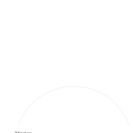
found in the
Privacy Policy
.