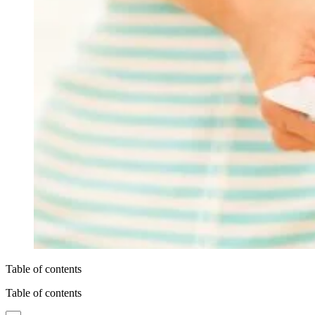
Table of contents
Table of contents