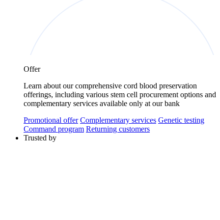
Offer
Learn about our comprehensive cord blood preservation
offerings, including various stem cell procurement options and
complementary services available only at our bank
Promotional offer
Complementary services
Genetic testing
Command program
Returning customers
Trusted by