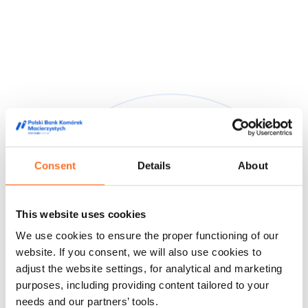
Consent
Details
About
They trusted us
This website uses cookies
We are trusted by doctors, midwives and people from the
We use cookies to ensure the proper functioning of our
world of film and media, appreciating our high quality service
and innovative approach to stem cell storage.
website. If you consent, we will also use cookies to
adjust the website settings, for analytical and marketing
Feedback from our customers
Doctors' opinions
Known and
purposes, including providing content tailored to your
liked
About us
needs and our partners’ tools.