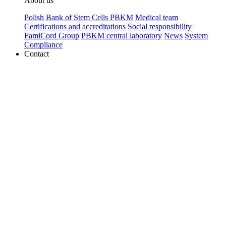
About us
Polish Bank of Stem Cells PBKM
Medical team
Certifications and accreditations
Social responsibility
FamiCord Group
PBKM central laboratory
News
System
Compliance
Contact