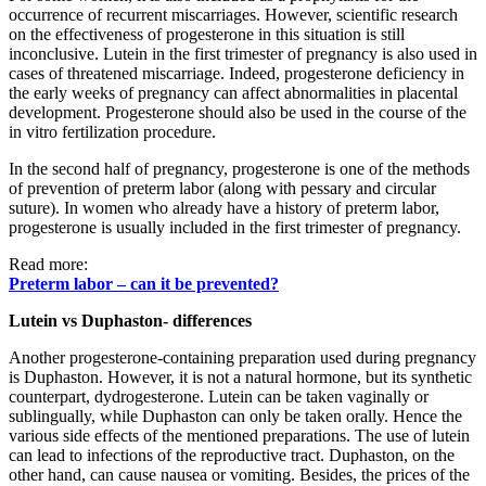
occurrence of recurrent miscarriages. However, scientific research
on the effectiveness of progesterone in this situation is still
inconclusive. Lutein in the first trimester of pregnancy is also used in
cases of threatened miscarriage. Indeed, progesterone deficiency in
the early weeks of pregnancy can affect abnormalities in placental
development. Progesterone should also be used in the course of the
in vitro fertilization procedure.
In the second half of pregnancy, progesterone is one of the methods
of prevention of preterm labor (along with pessary and circular
suture). In women who already have a history of preterm labor,
progesterone is usually included in the first trimester of pregnancy.
Read more:
Preterm labor – can it be prevented?
Lutein vs Duphaston- differences
Another progesterone-containing preparation used during pregnancy
is Duphaston. However, it is not a natural hormone, but its synthetic
counterpart, dydrogesterone. Lutein can be taken vaginally or
sublingually, while Duphaston can only be taken orally. Hence the
various side effects of the mentioned preparations. The use of lutein
can lead to infections of the reproductive tract. Duphaston, on the
other hand, can cause nausea or vomiting. Besides, the prices of the