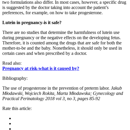
two formulations also differ. In most cases, however, a specific drug
is suggested by the doctor taking into account the patient’s
preferences, for example, on how to take progesterone.
Lutein in pregnancy-is it safe?
There are no studies that determine the harmfulness of lutein use
during pregnancy or the negative effects on the developing fetus.
Therefore, it is counted among the drugs that are safe for both the
mother-to-be and the baby. Nonetheless, it should only be used in
certain cases and when prescribed by a doctor.
Read also:
Pregnancy at risk-what is it caused by?
Bibliography:
The use of progesterone in the prevention of preterm labor.
Jakub
Młodawski, Wojciech Rokita, Marta Młodawska; Gynecology and
Practical Perinatology 2018 vol 3, no 3, pages 85-92
Rate this article: