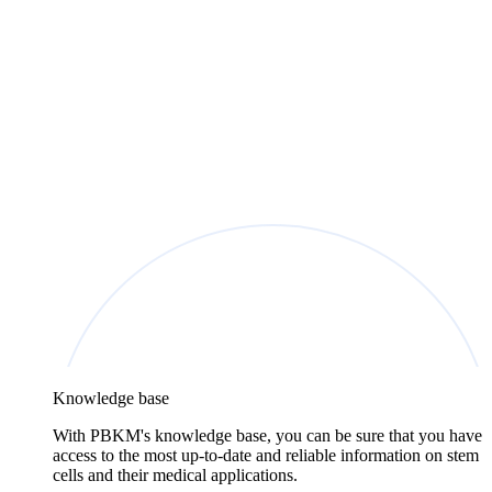
Knowledge base
With PBKM's knowledge base, you can be sure that you have
access to the most up-to-date and reliable information on stem
cells and their medical applications.