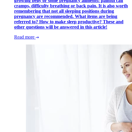
growing belly or some pregnancy ailments: painful calf
cramps, difficulty breathing or back pain. It is also worth
remembering that not all sleeping positions during
pregnancy are recommended. What items are being
referred to? How to make sleep productive? These and
other questions will be answered in this article!
Read more