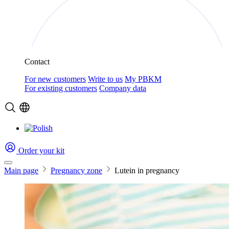
Contact
For new customers
Write to us
My PBKM
For existing customers
Company data
Order your kit
Main page
Pregnancy zone
Lutein in pregnancy