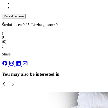
Prześlij ocenę
Średnia ocen
0
/ 5. Liczba głosów:
0
(
0
(
0
)
)
Share:
You may also be interested in