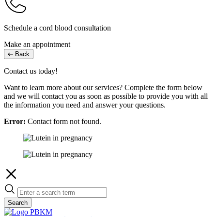
Schedule a cord blood consultation
Make an appointment
Back
Contact us today!
Want to learn more about our services? Complete the form below
and we will contact you as soon as possible to provide you with all
the information you need and answer your questions.
Error:
Contact form not found.
Search