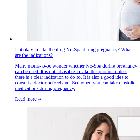
Is it okay to take the drug No-Spa during pregnancy? What
are the indications?
Many moms-to-be wonder whether No-Spa during pregnancy
can be used. It is not advisable to take this product unless
there is a clear indication to do so. It is also a good idea to
consult a doctor beforehand. See when you can take diastolic
medications during pregnancy.
Read more