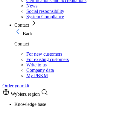
Certifications and accreditations
News
Social responsibility
System Compliance
Contact
Back
Contact
For new customers
For existing customers
Write to us
Company data
My PBKM
Order your kit
Wybierz region
Knowledge base