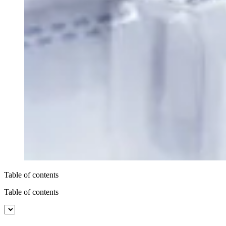
Table of contents
Table of contents