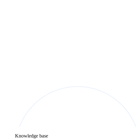
Knowledge base