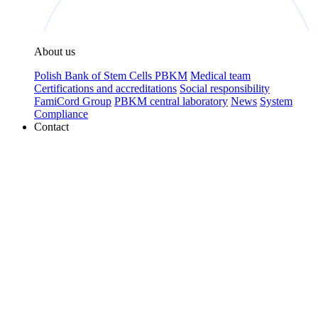
About us
Polish Bank of Stem Cells PBKM
Medical team
Certifications and accreditations
Social responsibility
FamiCord Group
PBKM central laboratory
News
System
Compliance
Contact