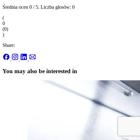
Średnia ocen
0
/ 5. Liczba głosów:
0
(
0
(
0
)
)
Share:
You may also be interested in