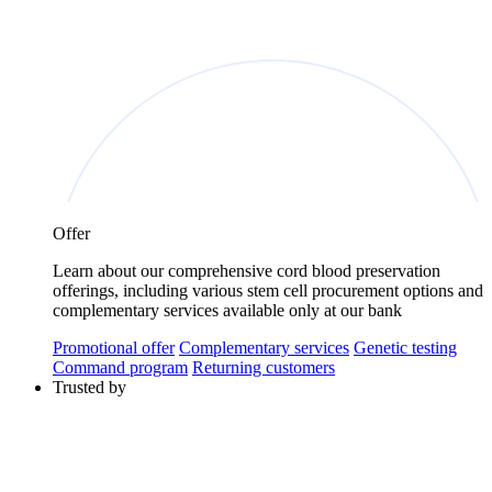
Offer
Learn about our comprehensive cord blood preservation
offerings, including various stem cell procurement options and
complementary services available only at our bank
Promotional offer
Complementary services
Genetic testing
Command program
Returning customers
Trusted by