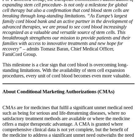
expanding stem cell procedure- is not only a milestone for global
cell therapy but also a confirmation that cord blood stem cells are
breaking through long-standing limitations. “As Europe’s largest
family cord blood bank and an active partner in the development of
advanced therapies, we are proud to see cord blood increasingly
recognized as a valuable and versatile source of stem cells. This
breakthrough strengthens our mission to provide patients and their
families with access to innovative treatments and new hope for
recovery” –
admits Tomasz Baran, Chief Medical Officer,
FamiCord Group.
This milestone is a clear sign that cord blood is overcoming long-
standing limitations. With the availability of stem cell expansion
procedures, every unit of cord blood becomes even more valuable.
About Conditional Marketing Authorizations (CMAs)
CMAs are for medicines that fulfil a significant unmet medical need
such as being for serious and life-threatening diseases, where no
satisfactory treatment methods are available or where the medicine
offers a major therapeutic advantage. A CMA is granted where
comprehensive clinical data is not yet complete, but the benefit of
the medicine to address a significant unmet need outweighs the need