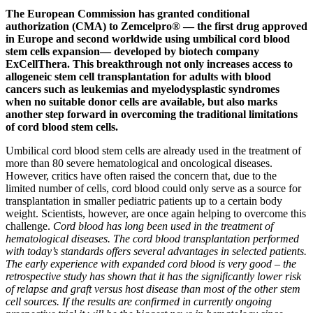
The European Commission has granted conditional
authorization (CMA) to Zemcelpro® — the first drug approved
in Europe and second worldwide using umbilical cord blood
stem cells expansion— developed by biotech company
ExCellThera. This breakthrough not only increases access to
allogeneic stem cell transplantation for adults with blood
cancers such as leukemias and myelodysplastic syndromes
when no suitable donor cells are available, but also marks
another step forward in overcoming the traditional limitations
of cord blood stem cells.
Umbilical cord blood stem cells are already used in the treatment of
more than 80 severe hematological and oncological diseases.
However, critics have often raised the concern that, due to the
limited number of cells, cord blood could only serve as a source for
transplantation in smaller pediatric patients up to a certain body
weight. Scientists, however, are once again helping to overcome this
challenge.
Cord blood has long been used in the treatment of
hematological diseases. The cord blood transplantation performed
with today’s standards offers several advantages in selected patients.
The early experience with expanded cord blood is very good – the
retrospective study has shown that it has the significantly lower risk
of relapse and graft versus host disease than most of the other stem
cell sources. If the results are confirmed in currently ongoing