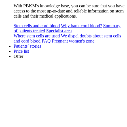
With PBKM's knowledge base, you can be sure that you have
access to the most up-to-date and reliable information on stem
cells and their medical applications.
Stem cells and cord blood
Why bank cord blood?
Summary
of patients treated
Specialist area
Where stem cells are used
We dispel doubts about stem cells
and cord blood
FAQ
Pregnant women's zone
Patients’ stories
Price list
Offer