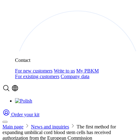
Contact
For new customers
Write to us
My PBKM
For existing customers
Company data
Order your kit
Main page
News and inquiries
The first method for
expanding umbilical cord blood stem cells has received
authorization from the European Commission