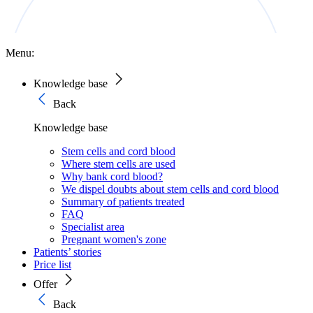
Menu:
Knowledge base
Back
Knowledge base
Stem cells and cord blood
Where stem cells are used
Why bank cord blood?
We dispel doubts about stem cells and cord blood
Summary of patients treated
FAQ
Specialist area
Pregnant women's zone
Patients’ stories
Price list
Offer
Back