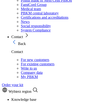
Polish Bank of Stem Cells PBKM
FamiCord Group
Medical team
PBKM central laboratory
Certifications and accreditations
News
Social responsibility
System Compliance
Contact
Back
Contact
For new customers
For existing customers
Write to us
Company data
My PBKM
Order your kit
Wybierz region
Knowledge base