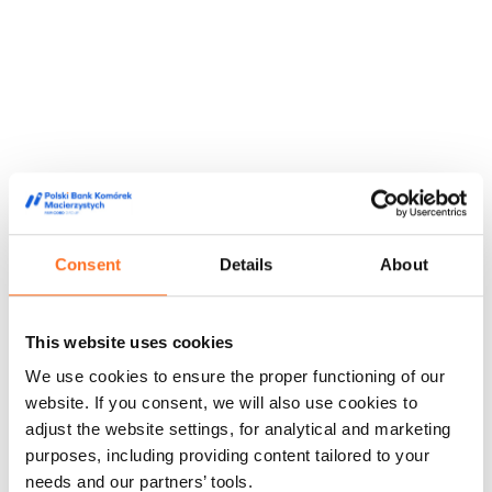
Consent
Details
About
This website uses cookies
We use cookies to ensure the proper functioning of our
They trusted us
website. If you consent, we will also use cookies to
adjust the website settings, for analytical and marketing
We are trusted by doctors, midwives and people from the
purposes, including providing content tailored to your
world of film and media, appreciating our high quality service
and innovative approach to stem cell storage.
needs and our partners’ tools.