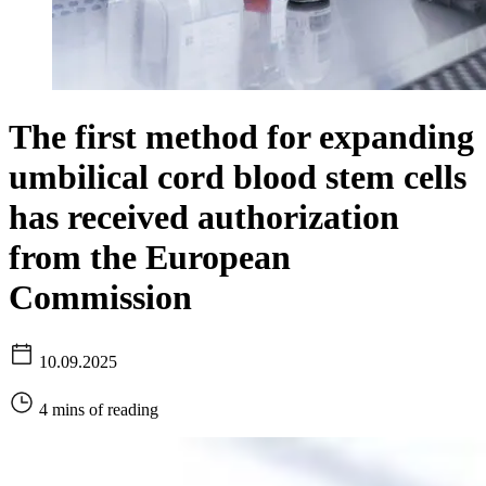
The first method for expanding
umbilical cord blood stem cells
has received authorization
from the European
Commission
10.09.2025
4 mins of reading