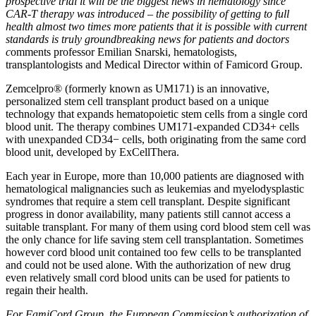
prospective trial it will be the biggest news in hematology since
CAR-T therapy was introduced – the possibility of getting to full
health almost two times more patients that it is possible with current
standards is truly groundbreaking news for patients and doctors
c
omments professor Emilian Snarski, hematologists,
transplantologists and Medical Director within of Famicord Group.
Zemcelpro® (formerly known as UM171) is an innovative,
personalized stem cell transplant product based on a unique
technology that expands hematopoietic stem cells from a single cord
blood unit. The therapy combines UM171-expanded CD34+ cells
with unexpanded CD34− cells, both originating from the same cord
blood unit, developed by ExCellThera.
Each year in Europe, more than 10,000 patients are diagnosed with
hematological malignancies such as leukemias and myelodysplastic
syndromes that require a stem cell transplant. Despite significant
progress in donor availability, many patients still cannot access a
suitable transplant. For many of them using cord blood stem cell was
the only chance for life saving stem cell transplantation. Sometimes
however cord blood unit contained too few cells to be transplanted
and could not be used alone. With the authorization of new drug
even relatively small cord blood units can be used for patients to
regain their health.
For FamiCord Group, the European Commission’s authorization of