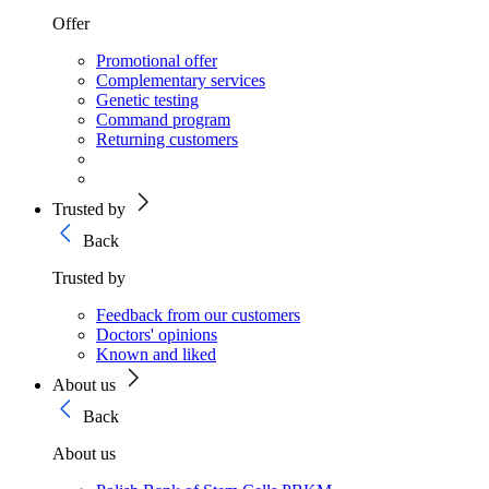
Offer
Promotional offer
Complementary services
Genetic testing
Command program
Returning customers
Trusted by
Back
Trusted by
Feedback from our customers
Doctors' opinions
Known and liked
About us
Back
About us