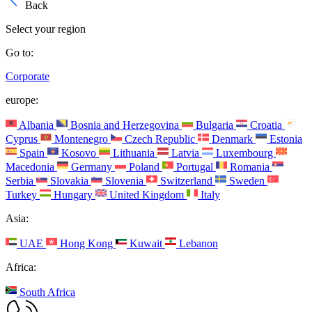
Back
Select your region
Go to:
Corporate
europe:
Albania
Bosnia and Herzegovina
Bulgaria
Croatia
Cyprus
Montenegro
Czech Republic
Denmark
Estonia
Spain
Kosovo
Lithuania
Latvia
Luxembourg
Macedonia
Germany
Poland
Portugal
Romania
Serbia
Slovakia
Slovenia
Switzerland
Sweden
Turkey
Hungary
United Kingdom
Italy
Asia:
UAE
Hong Kong
Kuwait
Lebanon
Africa:
South Africa