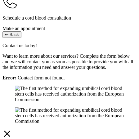
Schedule a cord blood consultation
Make an appointment
Back
Contact us today!
Want to learn more about our services? Complete the form below
and we will contact you as soon as possible to provide you with all
the information you need and answer your questions.
Error:
Contact form not found.