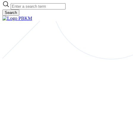
Search