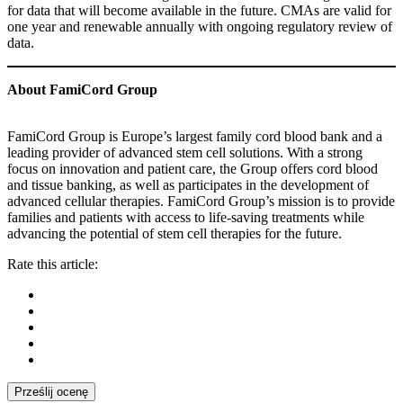
for data that will become available in the future. CMAs are valid for
one year and renewable annually with ongoing regulatory review of
data.
About FamiCord Group
FamiCord Group is Europe’s largest family cord blood bank and a
leading provider of advanced stem cell solutions. With a strong
focus on innovation and patient care, the Group offers cord blood
and tissue banking, as well as participates in the development of
advanced cellular therapies. FamiCord Group’s mission is to provide
families and patients with access to life-saving treatments while
advancing the potential of stem cell therapies for the future.
Rate this article:
Prześlij ocenę